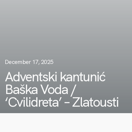
December 17, 2025
Adventski kantunić
Baška Voda /
‘Cvilidreta’ – Zlatousti