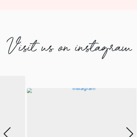
Visit us on instagram