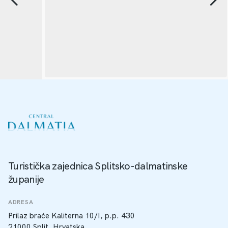
Turistička zajednica Splitsko-dalmatinske
županije
ADRESA
Prilaz braće Kaliterna 10/I, p.p. 430
21000 Split, Hrvatska