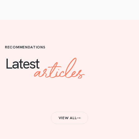
RECOMMENDATIONS
articles
Latest
VIEW ALL