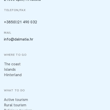
TELEFON/FAX
+385(0)21 490 032
MAIL
info@dalmatia.hr
WHERE TO GO
The coast
Islands
Hinterland
WHAT TO DO
Active tourism
Rural tourism