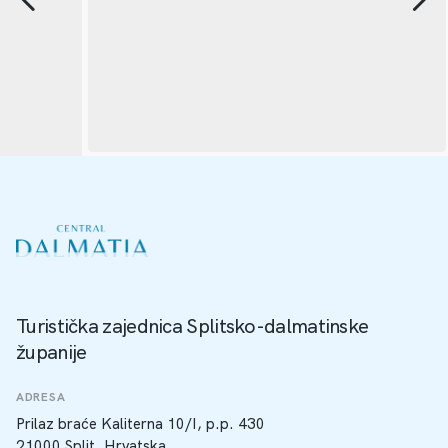
Turistička zajednica Splitsko-dalmatinske
županije
ADRESA
Prilaz braće Kaliterna 10/I, p.p. 430
21000 Split, Hrvatska