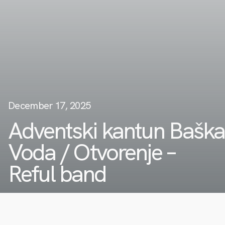
December 17, 2025
Adventski kantun Baška
Voda / Otvorenje –
Reful band