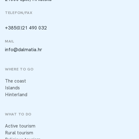
TELEFON/FAX
+385(0)21 490 032
MAIL
info@dalmatia.hr
WHERE TO GO
The coast
Islands
Hinterland
WHAT TO DO
Active tourism
Rural tourism