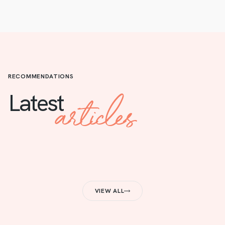
RECOMMENDATIONS
articles
Latest
VIEW ALL