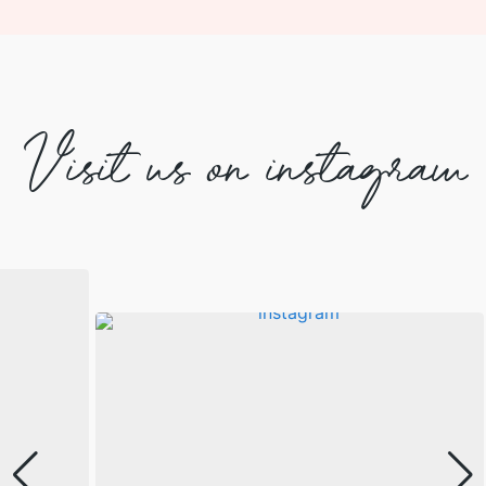
Visit us on instagram