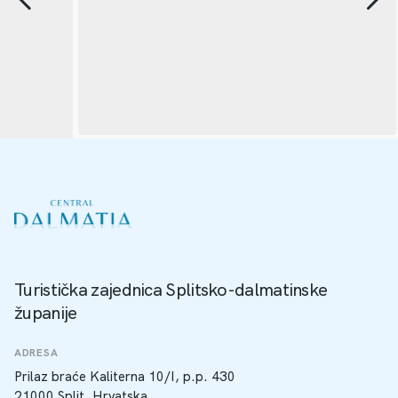
Turistička zajednica Splitsko-dalmatinske
županije
ADRESA
Prilaz braće Kaliterna 10/I, p.p. 430
21000 Split, Hrvatska