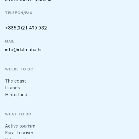
TELEFON/FAX
+385(0)21 490 032
MAIL
info@dalmatia.hr
WHERE TO GO
The coast
Islands
Hinterland
WHAT TO DO
Active tourism
Rural tourism