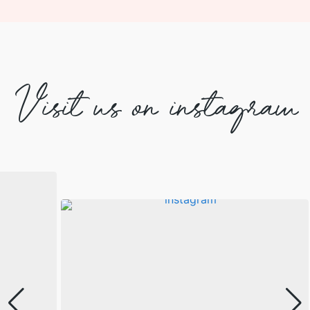
Visit us on instagram