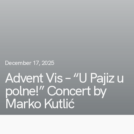
December 17, 2025
Advent Vis – “U Pajiz u
polne!” Concert by
Marko Kutlić