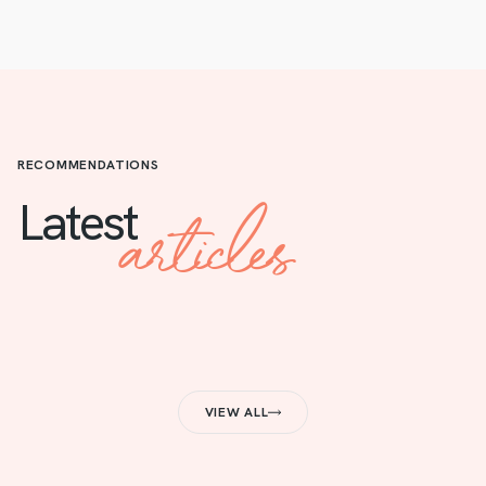
RECOMMENDATIONS
articles
Latest
VIEW ALL