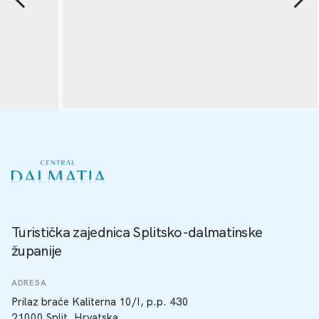
Turistička zajednica Splitsko-dalmatinske
županije
ADRESA
Prilaz braće Kaliterna 10/I, p.p. 430
21000 Split, Hrvatska