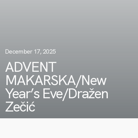
December 17, 2025
ADVENT
MAKARSKA/New
Year’s Eve/Dražen
Zečić