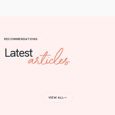
RECOMMENDATIONS
articles
Latest
VIEW ALL