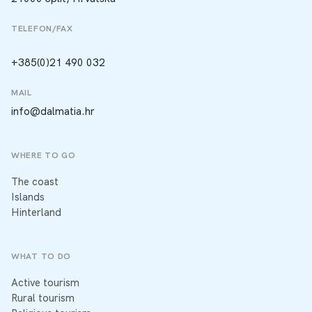
TELEFON/FAX
+385(0)21 490 032
MAIL
info@dalmatia.hr
WHERE TO GO
The coast
Islands
Hinterland
WHAT TO DO
Active tourism
Rural tourism