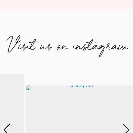
Visit us on instagram