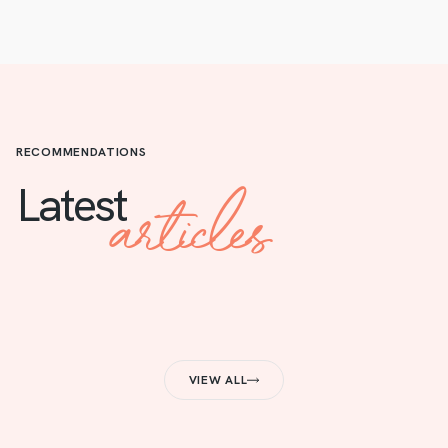
RECOMMENDATIONS
articles
Latest
VIEW ALL