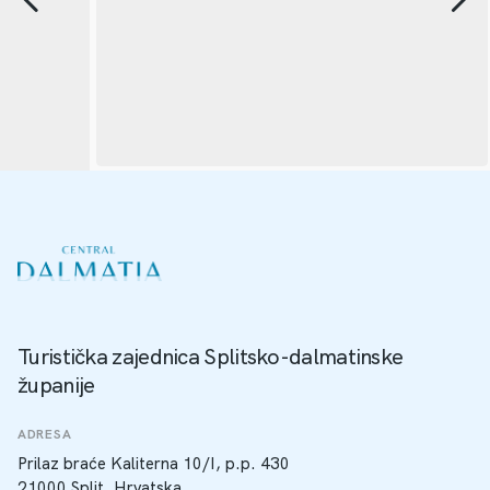
Turistička zajednica Splitsko-dalmatinske
županije
ADRESA
Prilaz braće Kaliterna 10/I, p.p. 430
21000 Split, Hrvatska