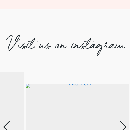
Visit us on instagram