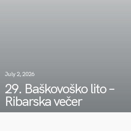
July 2, 2026
29. Baškovoško lito –
Ribarska večer