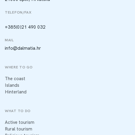
TELEFON/FAX
+385(0)21 490 032
MAIL
info@dalmatia.hr
WHERE TO GO
The coast
Islands
Hinterland
WHAT TO DO
Active tourism
Rural tourism