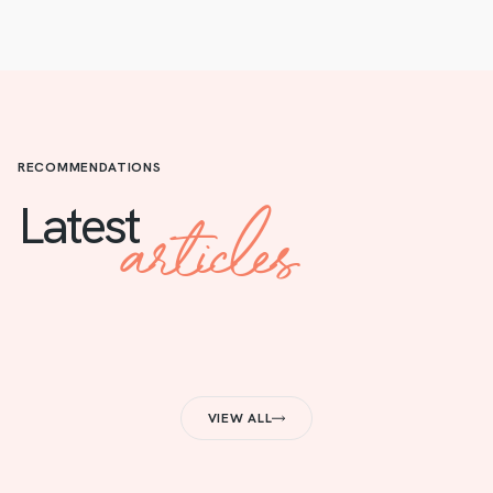
RECOMMENDATIONS
articles
Latest
VIEW ALL