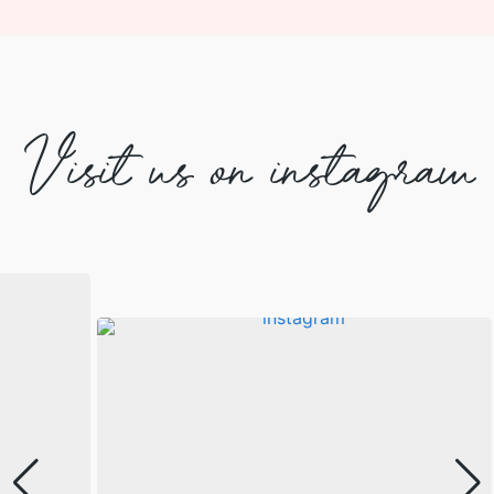
Visit us on instagram