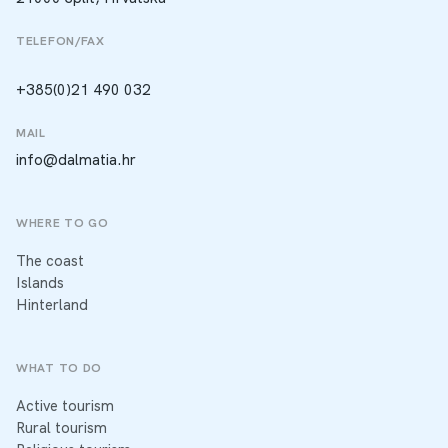
TELEFON/FAX
+385(0)21 490 032
MAIL
info@dalmatia.hr
WHERE TO GO
The coast
Islands
Hinterland
WHAT TO DO
Active tourism
Rural tourism