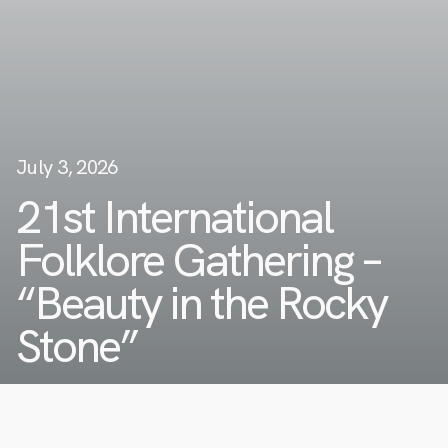
July 3, 2026
21st International
Folklore Gathering –
“Beauty in the Rocky
Stone”