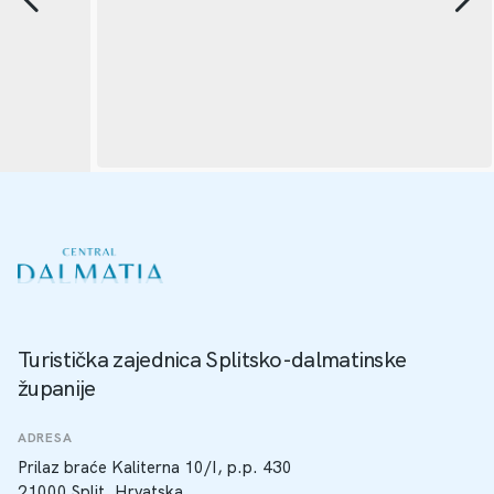
Turistička zajednica Splitsko-dalmatinske
županije
ADRESA
Prilaz braće Kaliterna 10/I, p.p. 430
21000 Split, Hrvatska