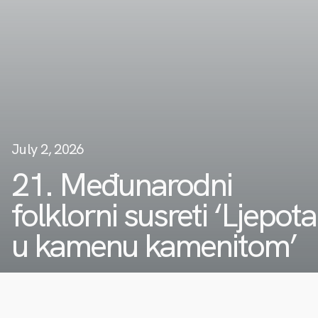
July 2, 2026
21. Međunarodni
folklorni susreti ‘Ljepota
u kamenu kamenitom’