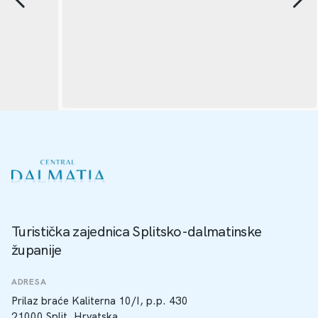
Turistička zajednica Splitsko-dalmatinske
županije
ADRESA
Prilaz braće Kaliterna 10/I, p.p. 430
21000 Split, Hrvatska