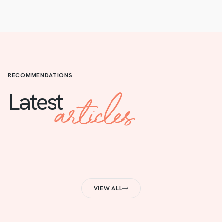
RECOMMENDATIONS
articles
Latest
VIEW ALL