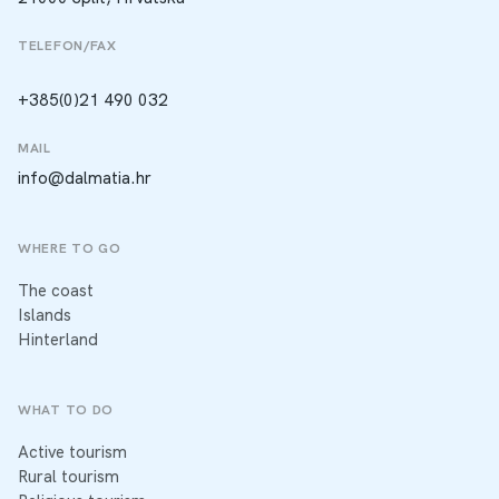
TELEFON/FAX
+385(0)21 490 032
MAIL
info@dalmatia.hr
WHERE TO GO
The coast
Islands
Hinterland
WHAT TO DO
Active tourism
Rural tourism