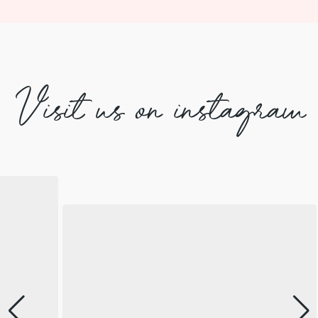
Visit us on instagram