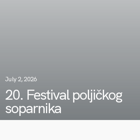
July 2, 2026
20. Festival poljičkog
soparnika