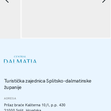
Turistička zajednica Splitsko-dalmatinske
županije
ADRESA
Prilaz braće Kaliterna 10/I, p.p. 430
21000 Split, Hrvatska