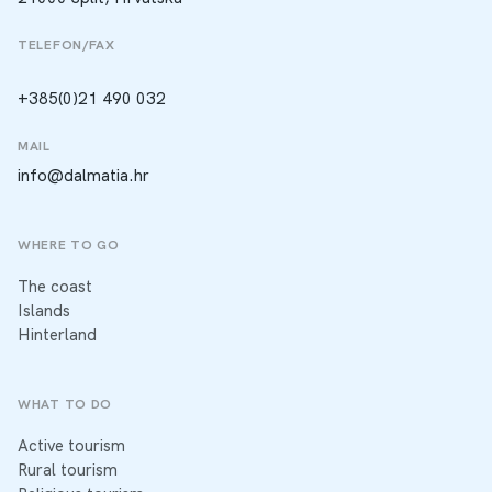
TELEFON/FAX
+385(0)21 490 032
MAIL
info@dalmatia.hr
WHERE TO GO
The coast
Islands
Hinterland
WHAT TO DO
Active tourism
Rural tourism