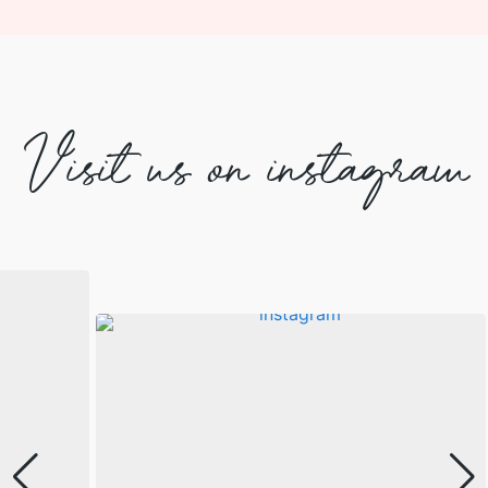
Visit us on instagram