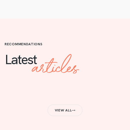
RECOMMENDATIONS
articles
Latest
VIEW ALL