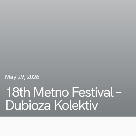
May 29, 2026
18th Metno Festival –
Dubioza Kolektiv