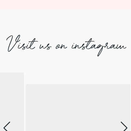
Visit us on instagram