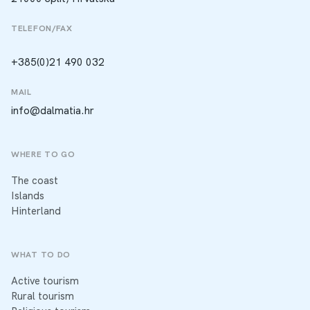
TELEFON/FAX
+385(0)21 490 032
MAIL
info@dalmatia.hr
WHERE TO GO
The coast
Islands
Hinterland
WHAT TO DO
Active tourism
Rural tourism