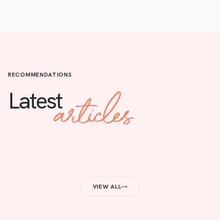
RECOMMENDATIONS
articles
Latest
VIEW ALL