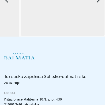
Turistička zajednica Splitsko-dalmatinske
županije
ADRESA
Prilaz braće Kaliterna 10/I, p.p. 430
21000 Split, Hrvatska