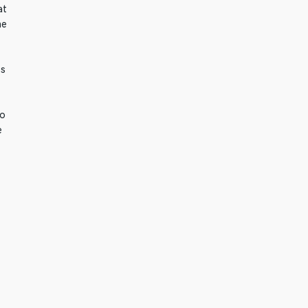
at
he
fs
to
e