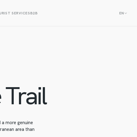
RIST SERVICES
B2B
EN
 Trail
nd a more genuine
rranean area than