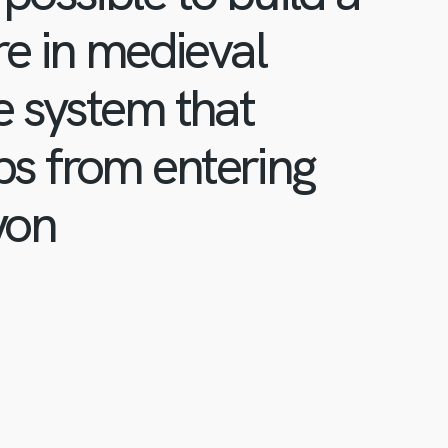
re in medieval
e system that
s from entering
yon