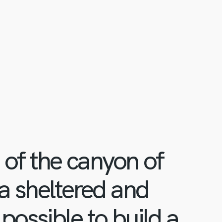
d of the canyon of
 a sheltered and
possible to build a