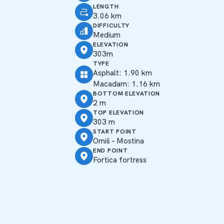
LENGTH
3.06 km
DIFFICULTY
Medium
ELEVATION
303m
TYPE
Asphalt: 1.90 km
Macadam: 1.16 km
BOTTOM ELEVATION
2 m
TOP ELEVATION
303 m
START POINT
Omiš – Mostina
END POINT
Fortica fortress