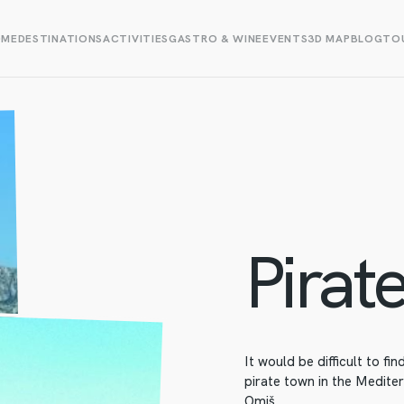
OME
DESTINATIONS
ACTIVITIES
GASTRO & WINE
EVENTS
3D MAP
BLOG
TOU
Pirate
It would be difficult to fi
pirate town in the Medite
Omiš