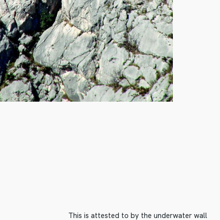
This is attested to by the underwater wall