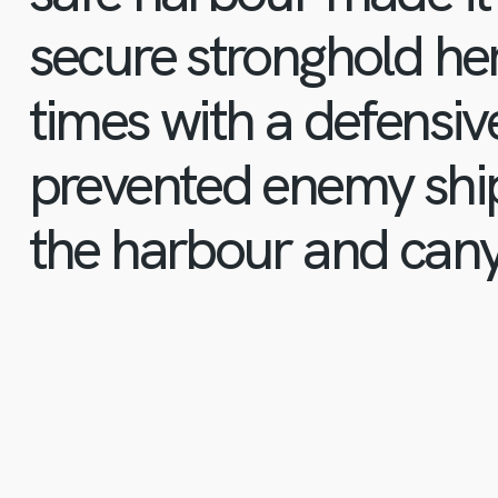
secure stronghold he
times with a defensiv
prevented enemy ship
the harbour and can