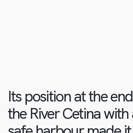
Its position at the en
the River Cetina with
safe harbour made it 