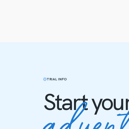
TRIAL INFO
Start you