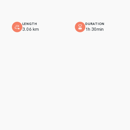
LENGTH
DURATION
3.06 km
1h 30min