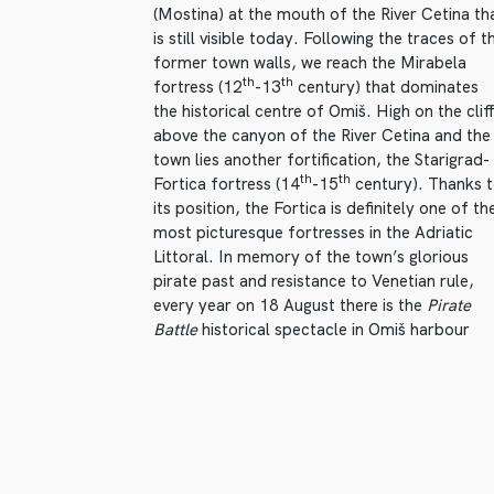
(Mostina) at the mouth of the River Cetina th
is still visible today. Following the traces of t
former town walls, we reach the Mirabela
th
th
fortress (12
-13
century) that dominates
the historical centre of Omiš. High on the clif
above the canyon of the River Cetina and the
town lies another fortification, the Starigrad-
th
th
Fortica fortress (14
-15
century). Thanks 
its position, the Fortica is definitely one of th
most picturesque fortresses in the Adriatic
Littoral. In memory of the town’s glorious
pirate past and resistance to Venetian rule,
every year on 18 August there is the
Pirate
Battle
historical spectacle in Omiš harbour