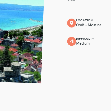
LOCATION
Omiš – Mostina
DIFFICULTY
Medium