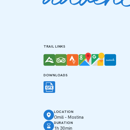
adven
TRAIL LINKS
DOWNLOADS
LOCATION
Omiš – Mostina
DURATION
1h 30min