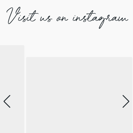
Visit us on instagram