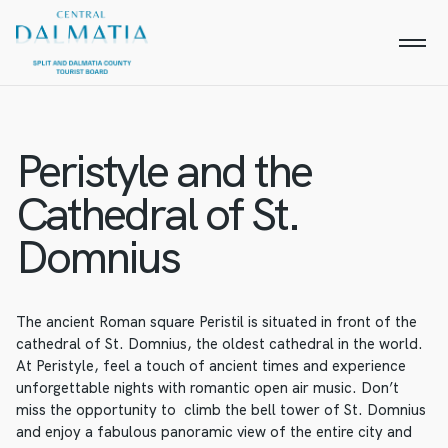
Peristyle and the
Cathedral of St.
Domnius
The ancient Roman square Peristil is situated in front of the
cathedral of St. Domnius, the oldest cathedral in the world.
At Peristyle, feel a touch of ancient times and experience
unforgettable nights with romantic open air music. Don’t
miss the opportunity to climb the bell tower of St. Domnius
and enjoy a fabulous panoramic view of the entire city and