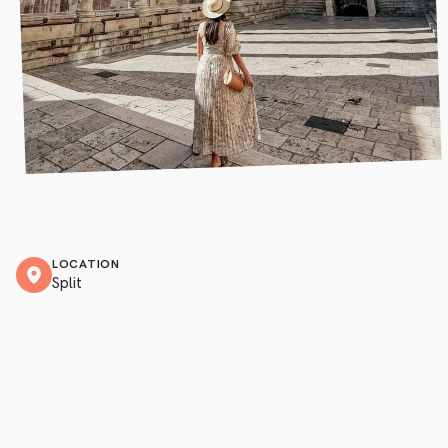
LOCATION
Split