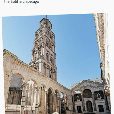
the Split archipelago