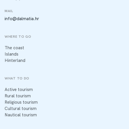
MAIL
info@dalmatia.hr
WHERE TO GO
The coast
Islands
Hinterland
WHAT TO DO
Active tourism
Rural tourism
Religious tourism
Cultural tourism
Nautical tourism