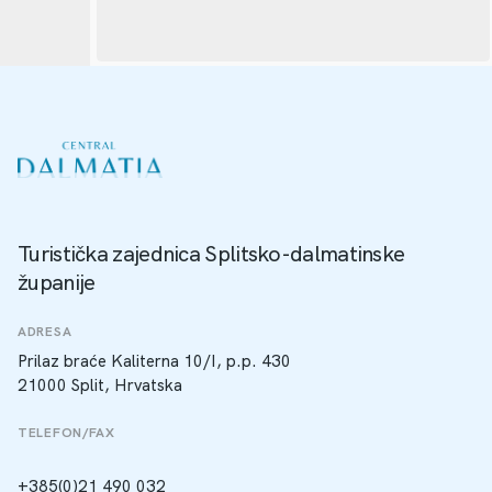
Turistička zajednica Splitsko-dalmatinske
županije
ADRESA
Prilaz braće Kaliterna 10/I, p.p. 430
21000 Split, Hrvatska
TELEFON/FAX
+385(0)21 490 032