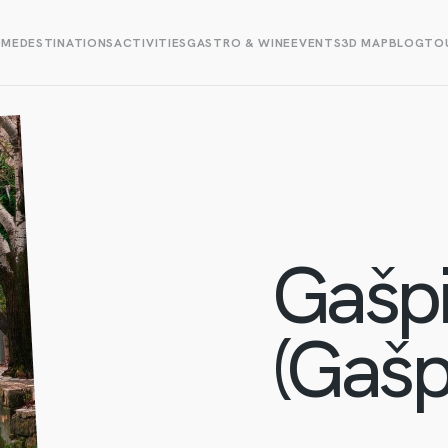
OME
DESTINATIONS
ACTIVITIES
GASTRO & WINE
EVENTS
3D MAP
BLOG
TOU
Gašpi
(Gašpa