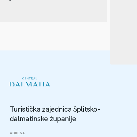
Turistička zajednica Splitsko-
dalmatinske županije
ADRESA