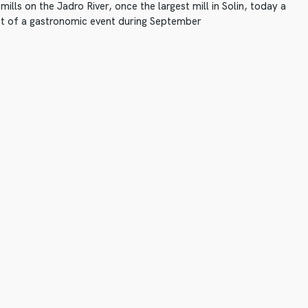
ills on the Jadro River, once the largest mill in Solin, today a
 of a gastronomic event during September