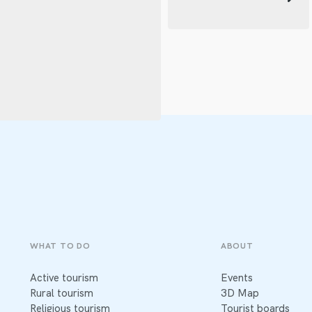
WHAT TO DO
ABOUT
Active tourism
Events
Rural tourism
3D Map
Religious tourism
Tourist boards