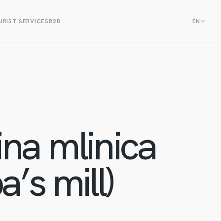
RIST SERVICES
B2B
EN
na mlinica
’s mill)