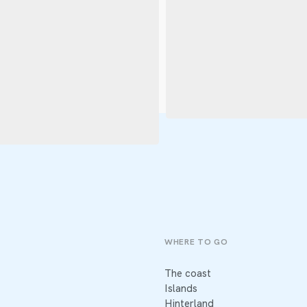
WHERE TO GO
The coast
Islands
Hinterland