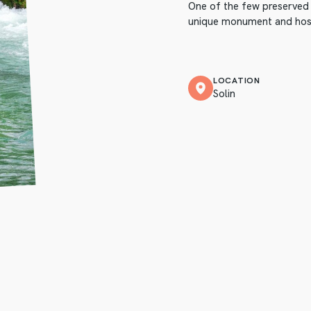
One of the few preserved m
unique monument and host
LOCATION
Solin