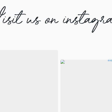
isit us on instagr