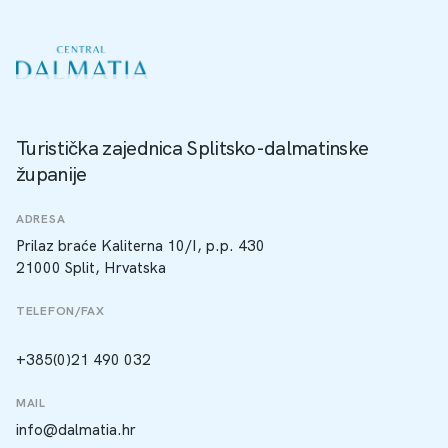
Turistička zajednica Splitsko-dalmatinske
županije
ADRESA
Prilaz braće Kaliterna 10/I, p.p. 430
21000 Split, Hrvatska
TELEFON/FAX
+385(0)21 490 032
MAIL
info@dalmatia.hr