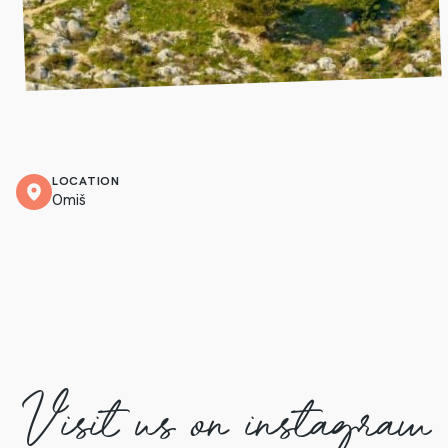
LOCATION
Omiš
Visit us on instagram