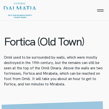
Fortica (Old Town)
Omiš used to be surrounded by walls, which were mostly
destroyed in the 19th century, but the remains can still be
seen at the top of the Omiš Dinara. Above the walls are two
fortresses, Fortica and Mirabela, which can be reached on
foot from Omiš. It will take you about an hour to get to
Fortica, and ten minutes to Mirabela.