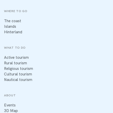
WHERE TO GO
The coast
Islands
Hinterland
WHAT TO DO
Active tourism
Rural tourism
Religious tourism
Cultural tourism
Nautical tourism
ABOUT
Events
3D Map