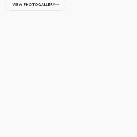
VIEW PHOTOGALLERY