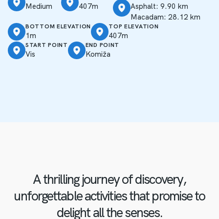
Medium
407m
Asphalt: 9.90 km
Macadam: 28.12 km
BOTTOM ELEVATION
TOP ELEVATION
1m
407m
START POINT
END POINT
Vis
Komiža
A thrilling journey of discovery,
unforgettable activities that promise to
delight all the senses.