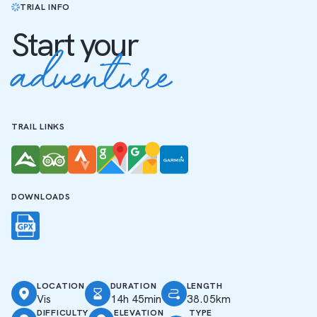
TRIAL INFO
Start your
adventure
TRAIL LINKS
DOWNLOADS
LOCATION
DURATION
LENGTH
Vis
14h 45min
38.05km
DIFFICULTY
ELEVATION
TYPE