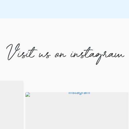
Visit us on instagram