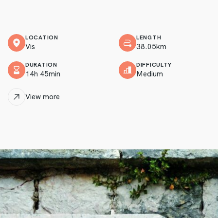
LOCATION
LENGTH
Vis
38.05km
DURATION
DIFFICULTY
14h 45min
Medium
View more