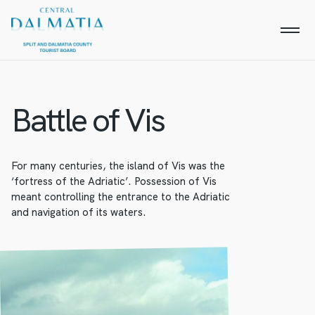
Battle of Vis
For many centuries, the island of Vis was the
‘fortress of the Adriatic’. Possession of Vis
meant controlling the entrance to the Adriatic
and navigation of its waters.