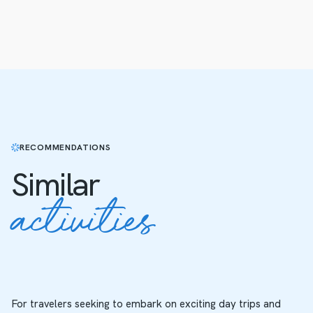
RECOMMENDATIONS
Similar
activities
For travelers seeking to embark on exciting day trips and