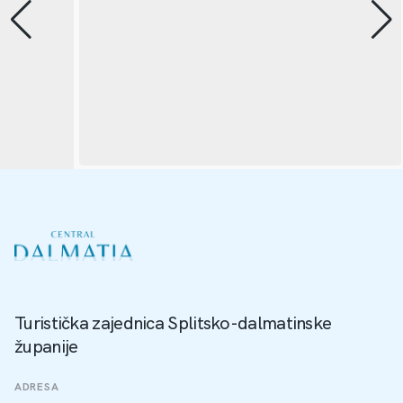
Turistička zajednica Splitsko-dalmatinske
županije
ADRESA