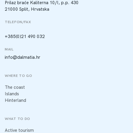
Prilaz braće Kaliterna 10/I, p.p. 430
21000 Split, Hrvatska
TELEFON/FAX
+385(0)21 490 032
MAIL
info@dalmatia.hr
WHERE TO GO
The coast
Islands
Hinterland
WHAT TO DO
Active tourism