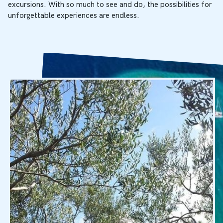
excursions. With so much to see and do, the possibilities for
unforgettable experiences are endless.