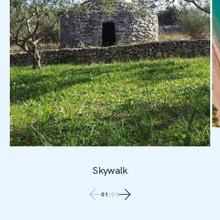
Skywalk
01
/
03