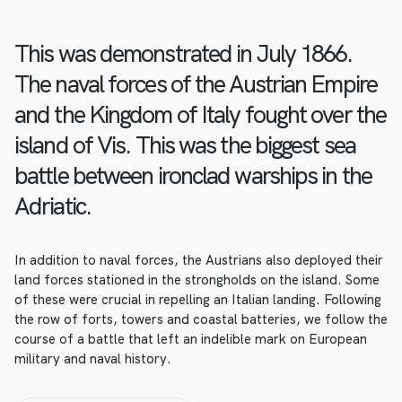
This was demonstrated in July 1866.
The naval forces of the Austrian Empire
and the Kingdom of Italy fought over the
island of Vis. This was the biggest sea
battle between ironclad warships in the
Adriatic.
In addition to naval forces, the Austrians also deployed their
land forces stationed in the strongholds on the island. Some
of these were crucial in repelling an Italian landing. Following
the row of forts, towers and coastal batteries, we follow the
course of a battle that left an indelible mark on European
military and naval history.