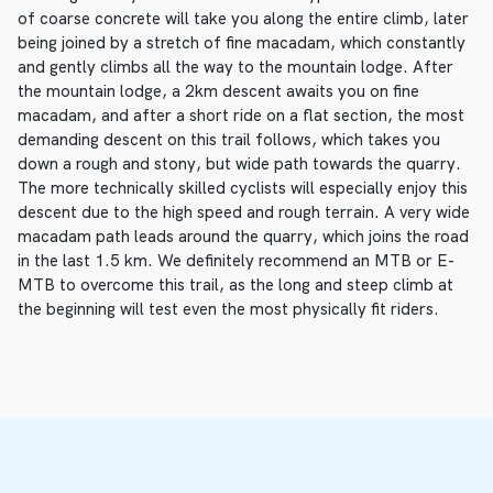
of coarse concrete will take you along the entire climb, later
being joined by a stretch of fine macadam, which constantly
and gently climbs all the way to the mountain lodge. After
the mountain lodge, a 2km descent awaits you on fine
macadam, and after a short ride on a flat section, the most
demanding descent on this trail follows, which takes you
down a rough and stony, but wide path towards the quarry.
The more technically skilled cyclists will especially enjoy this
descent due to the high speed and rough terrain. A very wide
macadam path leads around the quarry, which joins the road
in the last 1.5 km. We definitely recommend an MTB or E-
MTB to overcome this trail, as the long and steep climb at
the beginning will test even the most physically fit riders.