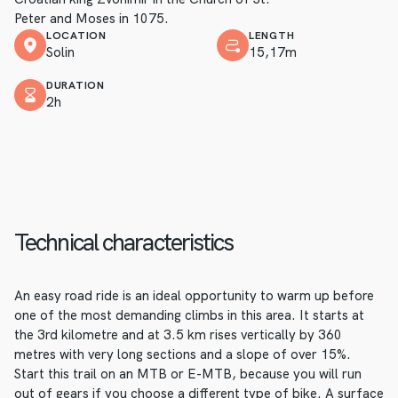
Peter and Moses in 1075.
LOCATION
LENGTH
Solin
15,17m
DURATION
2h
Technical characteristics
An easy road ride is an ideal opportunity to warm up before
one of the most demanding climbs in this area. It starts at
the 3rd kilometre and at 3.5 km rises vertically by 360
metres with very long sections and a slope of over 15%.
Start this trail on an MTB or E-MTB, because you will run
out of gears if you choose a different type of bike. A surface