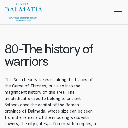
80-The history of
warriors
This Solin beauty takes us along the traces of
the Game of Thrones, but also into the
magnificent history of this area. The
amphitheatre used to belong to ancient
Salona, once the capital of the Roman
province of Dalmatia, whose size can be seen
from the remains of the imposing walls with
towers, the city gates, a forum with temples, a