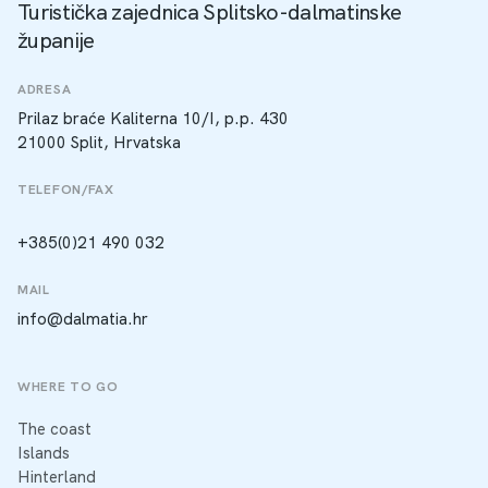
Turistička zajednica Splitsko-dalmatinske
županije
ADRESA
Prilaz braće Kaliterna 10/I, p.p. 430
21000 Split, Hrvatska
TELEFON/FAX
+385(0)21 490 032
MAIL
info@dalmatia.hr
WHERE TO GO
The coast
Islands
Hinterland