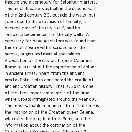
theatre and a cemetery for Salonitan martyrs.
The amphitheatre was built in the second half
of the 2nd century BC, outside the walls, but
soon, due to the expansion of the city, it
became part of the city itself, and its
ramparts became part of the city walls. A
cemetery for dead gladiators was found near
the amphitheatre with inscriptions of their
names, origins and martial specialities.
A depiction of the city on Trajan’s Column in
Rome tells us about the importance of Salona
in ancient times. Apart from the ancient
cradle, Solin is also considered the cradle of
ancient Croatian history. That is, Solin is one
of the three important centres of the time
where Croats immigrated around the year 800.
The most valuable monument from that time is
the Inscription of the Croatian queen Jelena,
who ruled the kingdom from Solin, and the
information about the coronation of the
Croatian king Zvonimir in the Church of St.