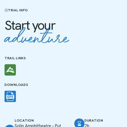
TRIAL INFO
Start your
adventure
TRAIL LINKS
DOWNLOADS
LOCATION
DURATION
Solin Amphitheatre – Put
2h