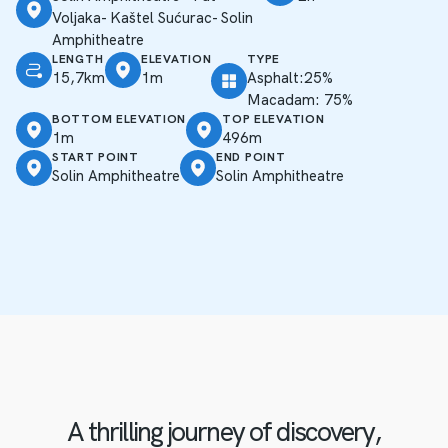
Voljaka- Kaštel Sućurac- Solin
Amphitheatre
LENGTH
ELEVATION
TYPE
15,7km
1m
Asphalt:25%
Macadam: 75%
BOTTOM ELEVATION
TOP ELEVATION
1m
496m
START POINT
END POINT
Solin Amphitheatre
Solin Amphitheatre
A thrilling journey of discovery,