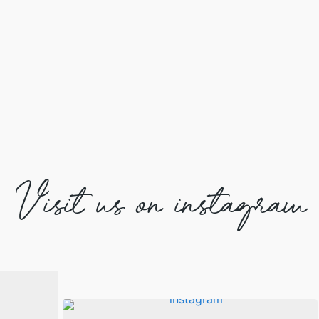
Visit us on instagram