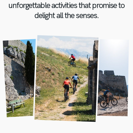
unforgettable activities that promise to
delight all the senses.