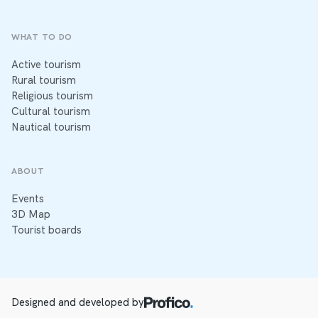
WHAT TO DO
Active tourism
Rural tourism
Religious tourism
Cultural tourism
Nautical tourism
ABOUT
Events
3D Map
Tourist boards
Designed and developed by