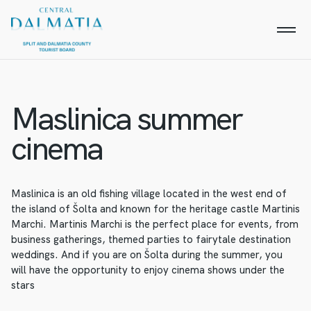
Maslinica summer
cinema
Maslinica is an old fishing village located in the west end of
the island of Šolta and known for the heritage castle Martinis
Marchi. Martinis Marchi is the perfect place for events, from
business gatherings, themed parties to fairytale destination
weddings. And if you are on Šolta during the summer, you
will have the opportunity to enjoy cinema shows under the
stars