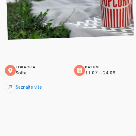
LOKACIJA
DATUM
Šolta
11.07. – 24.08.
Saznajte više