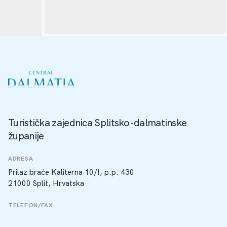
Turistička zajednica Splitsko-dalmatinske
županije
ADRESA
Prilaz braće Kaliterna 10/I, p.p. 430
21000 Split, Hrvatska
TELEFON/FAX