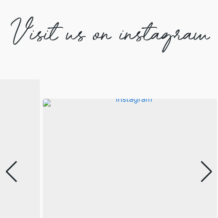
Visit us on instagram