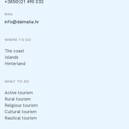
+385(0)21 490 032
MAIL
info@dalmatia.hr
WHERE TO GO
The coast
Islands
Hinterland
WHAT TO DO
Active tourism
Rural tourism
Religious tourism
Cultural tourism
Nautical tourism