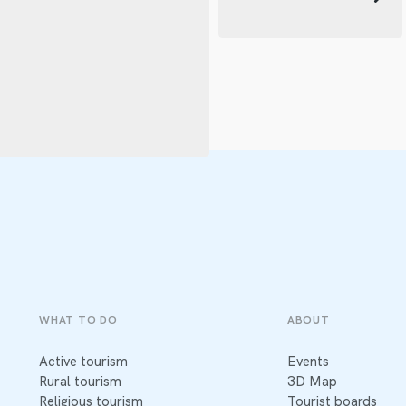
WHAT TO DO
ABOUT
Active tourism
Events
Rural tourism
3D Map
Religious tourism
Tourist boards