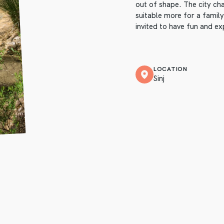
out of shape. The city cha
suitable more for a family
invited to have fun and exp
LOCATION
Sinj