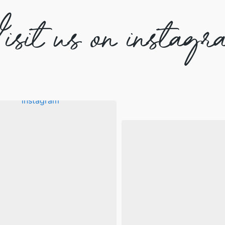
isit us on instagr