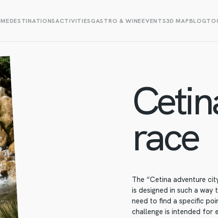
OME
DESTINATIONS
ACTIVITIES
GASTRO & WINE
EVENTS
3D MAP
BLOG
TOU
Cetin
race
The “Cetina adventure city
is designed in such a way 
need to find a specific poi
challenge is intended for 