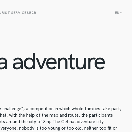
RIST SERVICES
B2B
EN
a adventure
 challenge”, a competition in which whole families take part,
that, with the help of the map and route, the participants
nts around the city of Sinj. The Cetina adventure city
everyone, nobody is too young or too old, neither too fit or