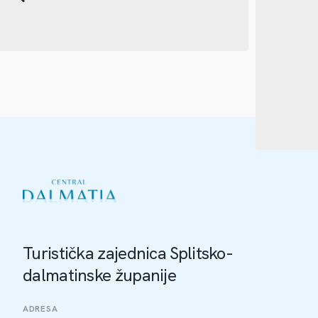
Turistička zajednica Splitsko-
dalmatinske županije
ADRESA