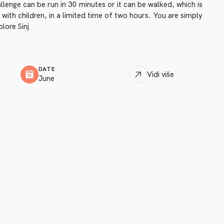
llenge can be run in 30 minutes or it can be walked, which is
 with children, in a limited time of two hours. You are simply
lore Sinj
DATE
Vidi više
June