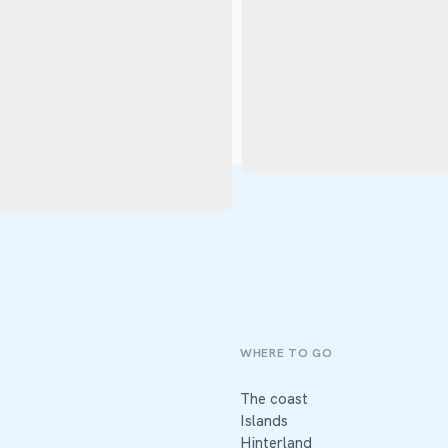
WHERE TO GO
The coast
Islands
Hinterland