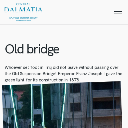
Old bridge
Whoever set foot in Trilj did not leave without passing over
the Old Suspension Bridge! Emperor Franz Joseph I gave the
green light for its construction in 1878.