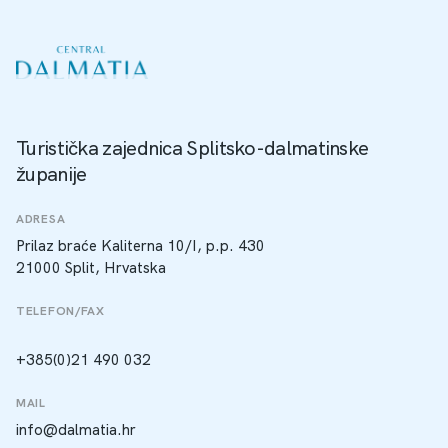
Turistička zajednica Splitsko-dalmatinske
županije
ADRESA
Prilaz braće Kaliterna 10/I, p.p. 430
21000 Split, Hrvatska
TELEFON/FAX
+385(0)21 490 032
MAIL
info@dalmatia.hr