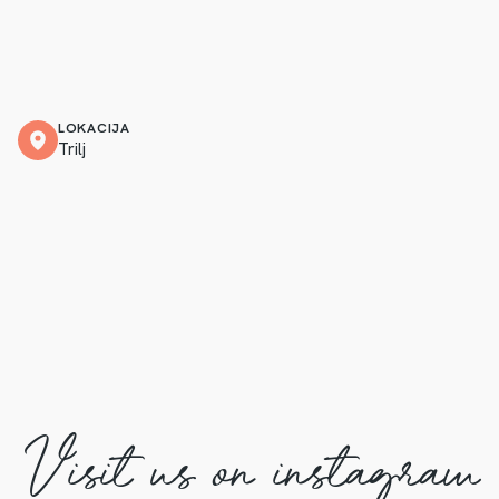
LOKACIJA
Trilj
Visit us on instagram