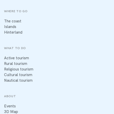
WHERE TO GO
The coast
Islands
Hinterland
WHAT TO DO
Active tourism
Rural tourism
Religious tourism
Cultural tourism
Nautical tourism
ABOUT
Events
3D Map