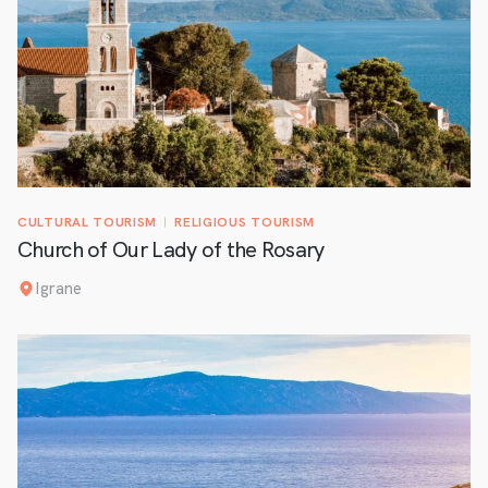
CULTURAL TOURISM
RELIGIOUS TOURISM
Church of Our Lady of the Rosary
Igrane