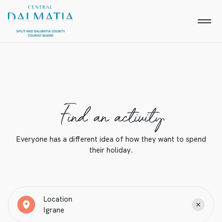
Find an activity
Everyone has a different idea of how they want to spend
their holiday.
Location