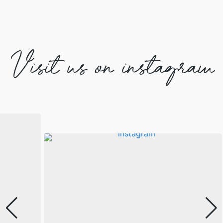
Visit us on instagram