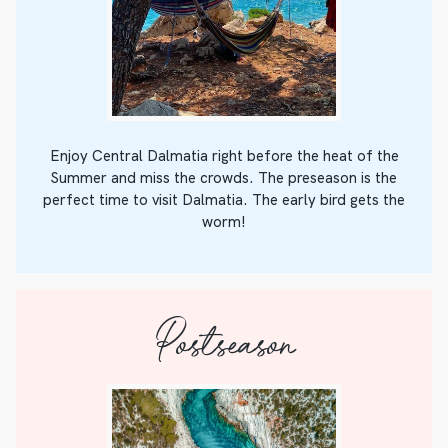
Enjoy Central Dalmatia right before the heat of the
Summer and miss the crowds. The preseason is the
perfect time to visit Dalmatia. The early bird gets the
worm!
Postseason