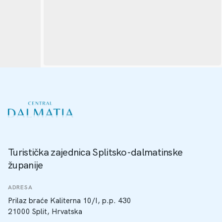
Turistička zajednica Splitsko-dalmatinske
županije
ADRESA
Prilaz braće Kaliterna 10/I, p.p. 430
21000 Split, Hrvatska