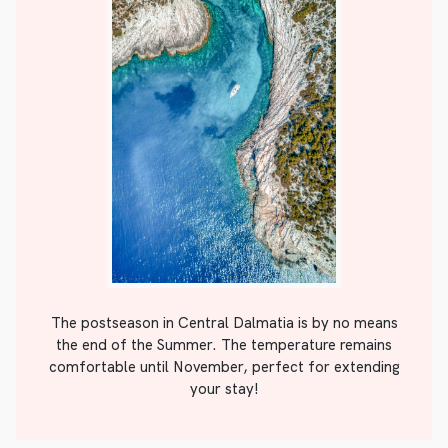
The postseason in Central Dalmatia is by no means
the end of the Summer. The temperature remains
comfortable until November, perfect for extending
your stay!