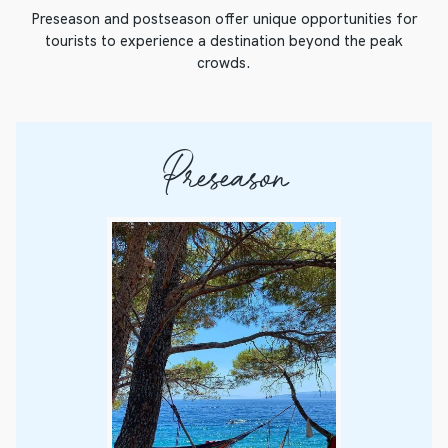
Preseason and postseason offer unique opportunities for
tourists to experience a destination beyond the peak
crowds.
Preseason