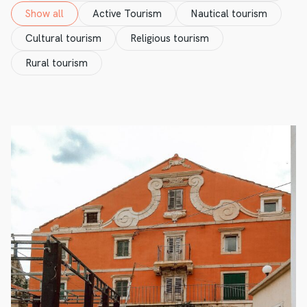
Show all
Active Tourism
Nautical tourism
Cultural tourism
Religious tourism
Rural tourism