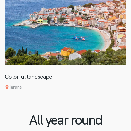
Colorful landscape
Igrane
All year round