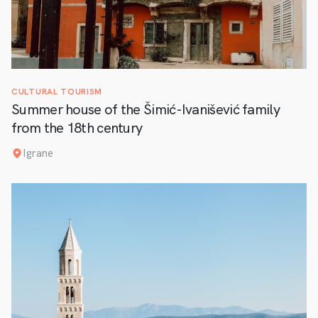
CULTURAL TOURISM
Summer house of the Šimić-Ivanišević family
from the 18th century
Igrane