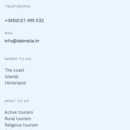
TELEFON/FAX
+385(0)21 490 032
MAIL
info@dalmatia.hr
WHERE TO GO
The coast
Islands
Hinterland
WHAT TO DO
Active tourism
Rural tourism
Religious tourism