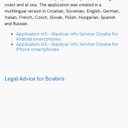
coast and at sea. The application was created in a
multilingual version in Croatian, Slovenian, English, German,
Italian, French, Czech, Slovak, Polish, Hungarian, Spanish
and Russian.
Application nIS – Nautical Info Service Croatia for
Android smartphones
Application nIS – Nautical Info Service Croatia for
iPhone smartphones
Legal Advice for Boaters