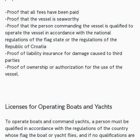
-Proof that all fees have been paid
-Proof that the vessel is seaworthy
-Proof that the person commanding the vessel is qualified to
operate the vessel in accordance with the national
regulations of the flag state or the regulations of the
Republic of Croatia
-Proof of liability insurance for damage caused to third
parties
-Proof of ownership or authorization for the use of the
vessel.
Licenses for Operating Boats and Yachts
To operate boats and command yachts, a person must be
qualified in accordance with the regulations of the country
whose flag the boat or yacht flies, and if no qualifications are