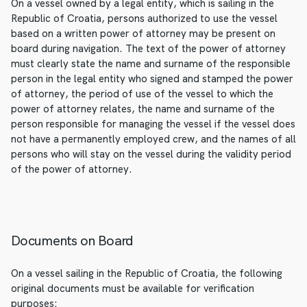
On a vessel owned by a legal entity, which is sailing in the
Republic of Croatia, persons authorized to use the vessel
based on a written power of attorney may be present on
board during navigation. The text of the power of attorney
must clearly state the name and surname of the responsible
person in the legal entity who signed and stamped the power
of attorney, the period of use of the vessel to which the
power of attorney relates, the name and surname of the
person responsible for managing the vessel if the vessel does
not have a permanently employed crew, and the names of all
persons who will stay on the vessel during the validity period
of the power of attorney.
Documents on Board
On a vessel sailing in the Republic of Croatia, the following
original documents must be available for verification
purposes: