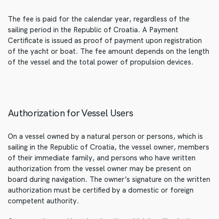
The fee is paid for the calendar year, regardless of the
sailing period in the Republic of Croatia. A Payment
Certificate is issued as proof of payment upon registration
of the yacht or boat. The fee amount depends on the length
of the vessel and the total power of propulsion devices.
Authorization for Vessel Users
On a vessel owned by a natural person or persons, which is
sailing in the Republic of Croatia, the vessel owner, members
of their immediate family, and persons who have written
authorization from the vessel owner may be present on
board during navigation. The owner’s signature on the written
authorization must be certified by a domestic or foreign
competent authority.