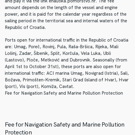
and pay it via the link enautika.pomorstvo.hr. The fee
amount depends on the length of the vessel and engine
power, and it is paid for the calendar year regardless of the
sailing period in the territorial sea and internal waters of the
Republic of Croatia.
Ports open for international traffic in the Republic of Croatia
are: Umag, Poreč, Rovinj, Pula, Raša-Bršica, Rijeka, Mali
Lošinj, Zadar, Šibenik, Split, Korčula, Vela Luka, Ubli
(Lastovo), Ploče, Metković and Dubrovnik. Seasonally (from
April 1st to October 31st), these ports are also open for
international traffic: ACI marina Umag, Novigrad (Istria), Sali,
Božava, Primošten-Kremik, Stari Grad (island of Hvar), Hvar
(port), Vis (port), Komiža, Cavtat.
Fee for Navigation Safety and Marine Pollution Protection
Fee for Navigation Safety and Marine Pollution
Protection