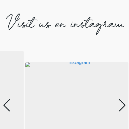
Visit us on instagram