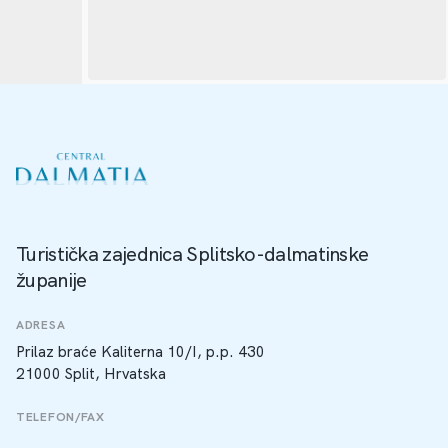
Turistička zajednica Splitsko-dalmatinske
županije
ADRESA
Prilaz braće Kaliterna 10/I, p.p. 430
21000 Split, Hrvatska
TELEFON/FAX