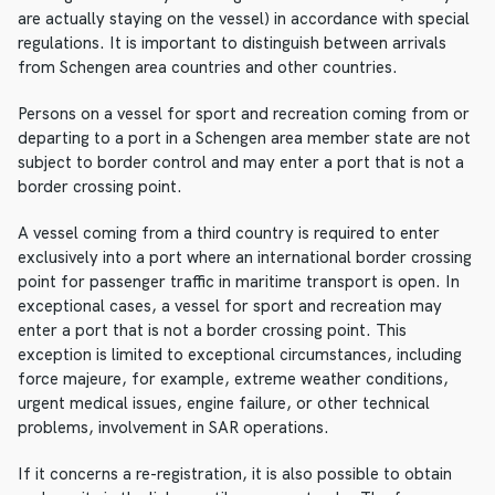
are actually staying on the vessel) in accordance with special
regulations. It is important to distinguish between arrivals
from Schengen area countries and other countries.
Persons on a vessel for sport and recreation coming from or
departing to a port in a Schengen area member state are not
subject to border control and may enter a port that is not a
border crossing point.
A vessel coming from a third country is required to enter
exclusively into a port where an international border crossing
point for passenger traffic in maritime transport is open. In
exceptional cases, a vessel for sport and recreation may
enter a port that is not a border crossing point. This
exception is limited to exceptional circumstances, including
force majeure, for example, extreme weather conditions,
urgent medical issues, engine failure, or other technical
problems, involvement in SAR operations.
If it concerns a re-registration, it is also possible to obtain