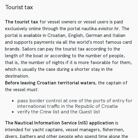
Tourist tax
The tourist tax
for vessel owners or vessel users is paid
exclusively online through the portal nautika.evisitor.hr. The
portal is available in Croatian, English, German and Italian
and supports payments via all the world’s most famous card
brands. Sailors can pay the tourist tax according to the
length of the boat or according to the number of people,
that is, the number of nights if it is more favorable for them,
which is usually the case during a shorter stay in the
destination.
Before leaving Croatian territorial waters
, the captain of
the vessel must:
pass border control at one of the ports of entry for
international traffic in the Republic of Croatia
verify the Crew list and the Guest list
The Nautical Information Service (nIS) application
is
intended for yacht captains, vessel managers, fishermen,
divers, bathers and other people who spend time along the