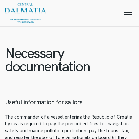
Necessary
documentation
Useful information for sailors
The commander of a vessel entering the Republic of Croatia
by sea is required to pay the prescribed fees for navigation
safety and marine pollution protection, pay the tourist tax,
and register the stay of foreign nationals on board (if they