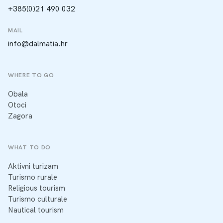
+385(0)21 490 032
MAIL
info@dalmatia.hr
WHERE TO GO
Obala
Otoci
Zagora
WHAT TO DO
Aktivni turizam
Turismo rurale
Religious tourism
Turismo culturale
Nautical tourism