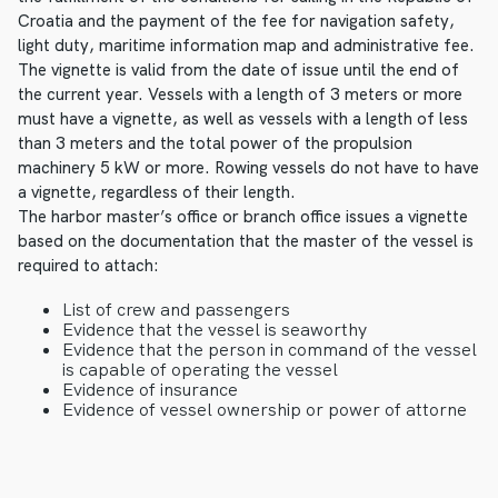
Croatia and the payment of the fee for navigation safety,
light duty, maritime information map and administrative fee.
The vignette is valid from the date of issue until the end of
the current year. Vessels with a length of 3 meters or more
must have a vignette, as well as vessels with a length of less
than 3 meters and the total power of the propulsion
machinery 5 kW or more. Rowing vessels do not have to have
a vignette, regardless of their length.
The harbor master’s office or branch office issues a vignette
based on the documentation that the master of the vessel is
required to attach:
List of crew and passengers
Evidence that the vessel is seaworthy
Evidence that the person in command of the vessel
is capable of operating the vessel
Evidence of insurance
Evidence of vessel ownership or power of attorne