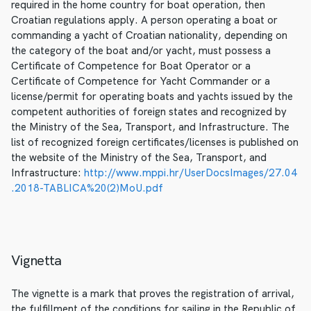
required in the home country for boat operation, then
Croatian regulations apply. A person operating a boat or
commanding a yacht of Croatian nationality, depending on
the category of the boat and/or yacht, must possess a
Certificate of Competence for Boat Operator or a
Certificate of Competence for Yacht Commander or a
license/permit for operating boats and yachts issued by the
competent authorities of foreign states and recognized by
the Ministry of the Sea, Transport, and Infrastructure. The
list of recognized foreign certificates/licenses is published on
the website of the Ministry of the Sea, Transport, and
Infrastructure:
http://www.mppi.hr/UserDocsImages/27.04
.2018-TABLICA%20(2)MoU.pdf
Vignetta
The vignette is a mark that proves the registration of arrival,
the fulfillment of the conditions for sailing in the Republic of