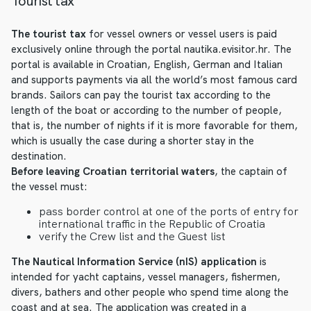
Tourist tax
The tourist tax
for vessel owners or vessel users is paid
exclusively online through the portal nautika.evisitor.hr. The
portal is available in Croatian, English, German and Italian
and supports payments via all the world’s most famous card
brands. Sailors can pay the tourist tax according to the
length of the boat or according to the number of people,
that is, the number of nights if it is more favorable for them,
which is usually the case during a shorter stay in the
destination.
Before leaving Croatian territorial waters
, the captain of
the vessel must:
pass border control at one of the ports of entry for
international traffic in the Republic of Croatia
verify the Crew list and the Guest list
The Nautical Information Service (nIS) application
is
intended for yacht captains, vessel managers, fishermen,
divers, bathers and other people who spend time along the
coast and at sea. The application was created in a