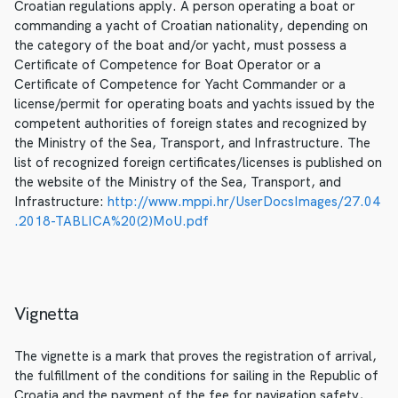
Croatian regulations apply. A person operating a boat or
commanding a yacht of Croatian nationality, depending on
the category of the boat and/or yacht, must possess a
Certificate of Competence for Boat Operator or a
Certificate of Competence for Yacht Commander or a
license/permit for operating boats and yachts issued by the
competent authorities of foreign states and recognized by
the Ministry of the Sea, Transport, and Infrastructure. The
list of recognized foreign certificates/licenses is published on
the website of the Ministry of the Sea, Transport, and
Infrastructure:
http://www.mppi.hr/UserDocsImages/27.04
.2018-TABLICA%20(2)MoU.pdf
Vignetta
The vignette is a mark that proves the registration of arrival,
the fulfillment of the conditions for sailing in the Republic of
Croatia and the payment of the fee for navigation safety,