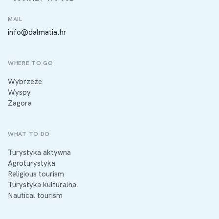
MAIL
info@dalmatia.hr
WHERE TO GO
Wybrzeże
Wyspy
Zagora
WHAT TO DO
Turystyka aktywna
Agroturystyka
Religious tourism
Turystyka kulturalna
Nautical tourism