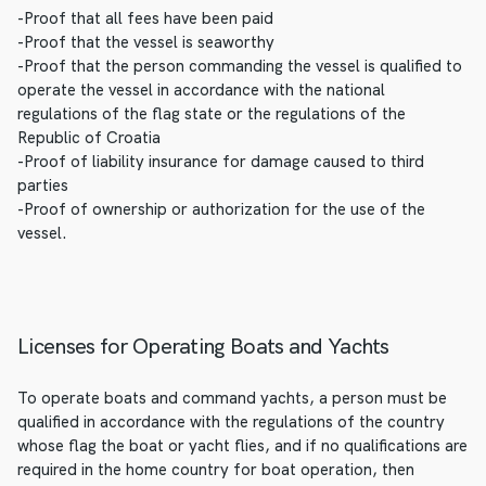
-Proof that all fees have been paid
-Proof that the vessel is seaworthy
-Proof that the person commanding the vessel is qualified to
operate the vessel in accordance with the national
regulations of the flag state or the regulations of the
Republic of Croatia
-Proof of liability insurance for damage caused to third
parties
-Proof of ownership or authorization for the use of the
vessel.
Licenses for Operating Boats and Yachts
To operate boats and command yachts, a person must be
qualified in accordance with the regulations of the country
whose flag the boat or yacht flies, and if no qualifications are
required in the home country for boat operation, then