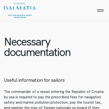
Necessary
documentation
Useful information for sailors
The commander of a vessel entering the Republic of Croatia
by sea is required to pay the prescribed fees for navigation
safety and marine pollution protection, pay the tourist tax,
and register the stay of foreign nationals on board (if they