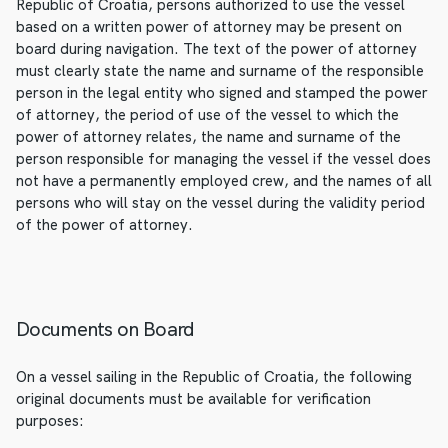
Republic of Croatia, persons authorized to use the vessel
based on a written power of attorney may be present on
board during navigation. The text of the power of attorney
must clearly state the name and surname of the responsible
person in the legal entity who signed and stamped the power
of attorney, the period of use of the vessel to which the
power of attorney relates, the name and surname of the
person responsible for managing the vessel if the vessel does
not have a permanently employed crew, and the names of all
persons who will stay on the vessel during the validity period
of the power of attorney.
Documents on Board
On a vessel sailing in the Republic of Croatia, the following
original documents must be available for verification
purposes: