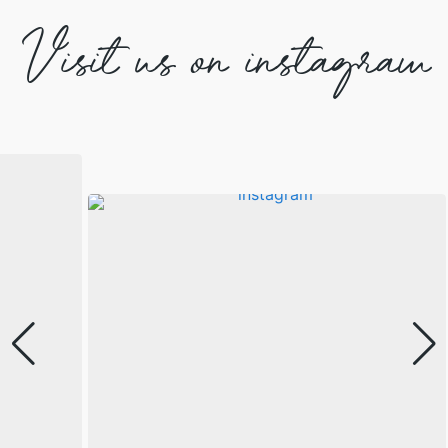
Visit us on instagram