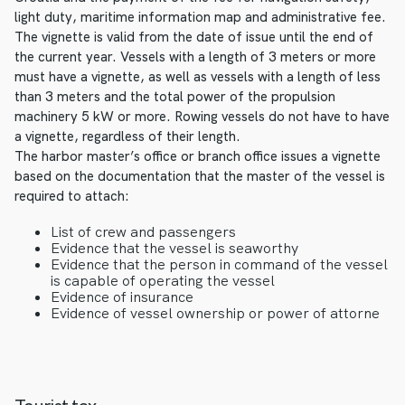
light duty, maritime information map and administrative fee.
The vignette is valid from the date of issue until the end of
the current year. Vessels with a length of 3 meters or more
must have a vignette, as well as vessels with a length of less
than 3 meters and the total power of the propulsion
machinery 5 kW or more. Rowing vessels do not have to have
a vignette, regardless of their length.
The harbor master’s office or branch office issues a vignette
based on the documentation that the master of the vessel is
required to attach:
List of crew and passengers
Evidence that the vessel is seaworthy
Evidence that the person in command of the vessel
is capable of operating the vessel
Evidence of insurance
Evidence of vessel ownership or power of attorne