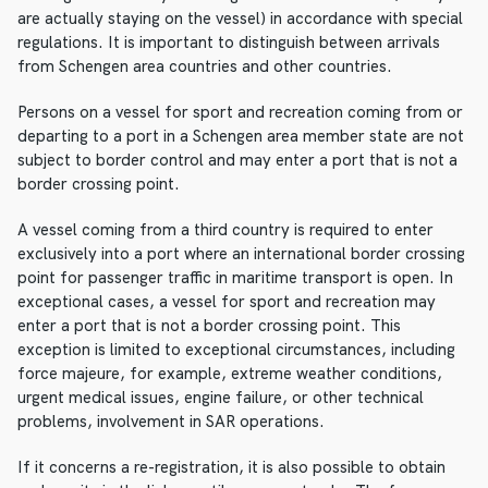
are actually staying on the vessel) in accordance with special
regulations. It is important to distinguish between arrivals
from Schengen area countries and other countries.
Persons on a vessel for sport and recreation coming from or
departing to a port in a Schengen area member state are not
subject to border control and may enter a port that is not a
border crossing point.
A vessel coming from a third country is required to enter
exclusively into a port where an international border crossing
point for passenger traffic in maritime transport is open. In
exceptional cases, a vessel for sport and recreation may
enter a port that is not a border crossing point. This
exception is limited to exceptional circumstances, including
force majeure, for example, extreme weather conditions,
urgent medical issues, engine failure, or other technical
problems, involvement in SAR operations.
If it concerns a re-registration, it is also possible to obtain