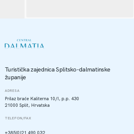
Turistička zajednica Splitsko-dalmatinske
županije
ADRESA
Prilaz braće Kaliterna 10/I, p.p. 430
21000 Split, Hrvatska
TELEFON/FAX
+385(0)21 490 032