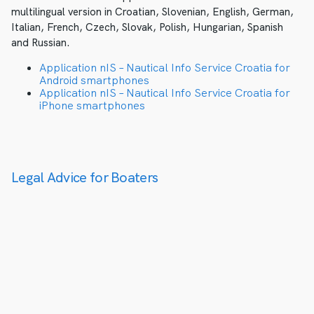
multilingual version in Croatian, Slovenian, English, German,
Italian, French, Czech, Slovak, Polish, Hungarian, Spanish
and Russian.
Application nIS – Nautical Info Service Croatia for
Android smartphones
Application nIS – Nautical Info Service Croatia for
iPhone smartphones
Legal Advice for Boaters