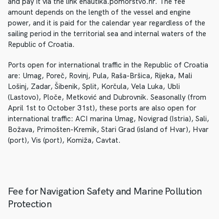
and pay it via the link enautika.pomorstvo.hr. The fee
amount depends on the length of the vessel and engine
power, and it is paid for the calendar year regardless of the
sailing period in the territorial sea and internal waters of the
Republic of Croatia.
Ports open for international traffic in the Republic of Croatia
are: Umag, Poreč, Rovinj, Pula, Raša-Bršica, Rijeka, Mali
Lošinj, Zadar, Šibenik, Split, Korčula, Vela Luka, Ubli
(Lastovo), Ploče, Metković and Dubrovnik. Seasonally (from
April 1st to October 31st), these ports are also open for
international traffic: ACI marina Umag, Novigrad (Istria), Sali,
Božava, Primošten-Kremik, Stari Grad (island of Hvar), Hvar
(port), Vis (port), Komiža, Cavtat.
Fee for Navigation Safety and Marine Pollution
Protection