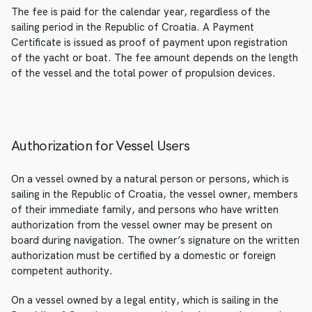
The fee is paid for the calendar year, regardless of the
sailing period in the Republic of Croatia. A Payment
Certificate is issued as proof of payment upon registration
of the yacht or boat. The fee amount depends on the length
of the vessel and the total power of propulsion devices.
Authorization for Vessel Users
On a vessel owned by a natural person or persons, which is
sailing in the Republic of Croatia, the vessel owner, members
of their immediate family, and persons who have written
authorization from the vessel owner may be present on
board during navigation. The owner’s signature on the written
authorization must be certified by a domestic or foreign
competent authority.
On a vessel owned by a legal entity, which is sailing in the