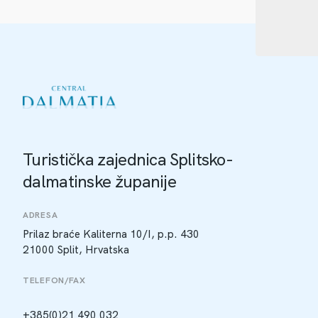
Turistička zajednica Splitsko-
dalmatinske županije
ADRESA
Prilaz braće Kaliterna 10/I, p.p. 430
21000 Split, Hrvatska
TELEFON/FAX
+385(0)21 490 032