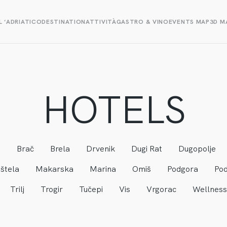
L ‘ADRIATICO
DESTINATION
ATTIVITÀ
GASTRO & VINO
EVENTS MAP
3D M
HOTELS
a
Brač
Brela
Drvenik
Dugi Rat
Dugopolje
štela
Makarska
Marina
Omiš
Podgora
Pod
Trilj
Trogir
Tučepi
Vis
Vrgorac
Wellness