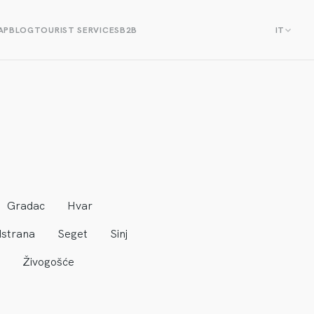
AP
BLOG
TOURIST SERVICES
B2B
IT
Gradac
Hvar
strana
Seget
Sinj
Živogošće