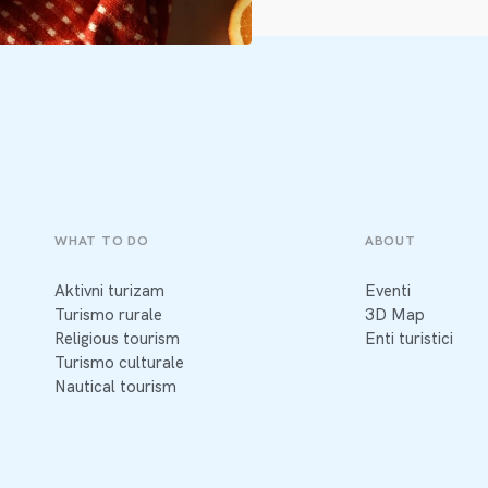
WHAT TO DO
ABOUT
Aktivni turizam
Eventi
Turismo rurale
3D Map
Religious tourism
Enti turistici
Turismo culturale
Nautical tourism