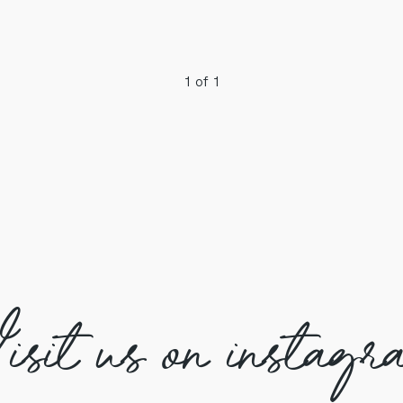
1 of 1
isit us on instagr