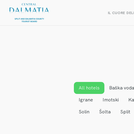
IL CUORE DEL
All hotels
Baška vod
Igrane
Imotski
Ka
Solin
Šolta
Split