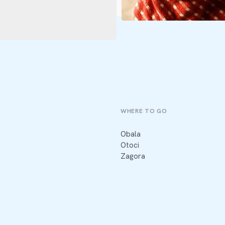
WHERE TO GO
Obala
Otoci
Zagora