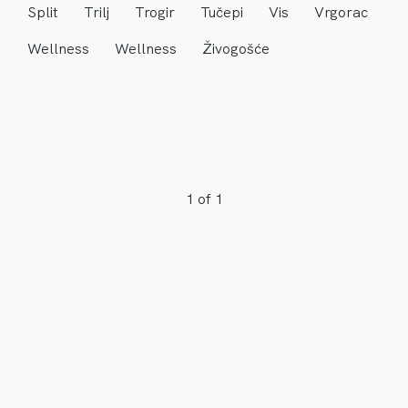
Split
Trilj
Trogir
Tučepi
Vis
Vrgorac
Wellness
Wellness
Živogošće
1 of 1