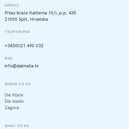
ADRESA
Prilaz braće Kaliterna 10/I, p.p. 430
21000 Split, Hrvatska
TELEFON/FAX
+385(0)21 490 032
MAIL
info@dalmatia.hr
WHERE TO GO
Die Küste
Die Inseln
Zagora
WHAT TO DO