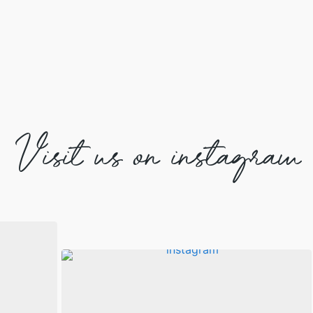
Visit us on instagram