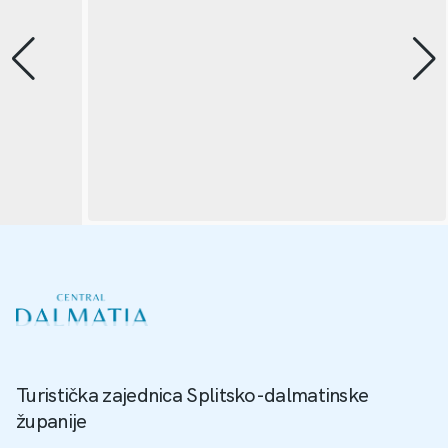
Turistička zajednica Splitsko-dalmatinske
županije