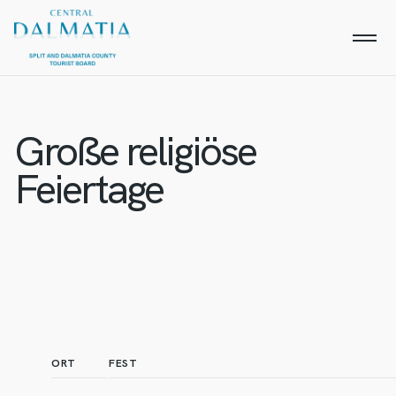
Große religiöse
Feiertage
ORT
FEST