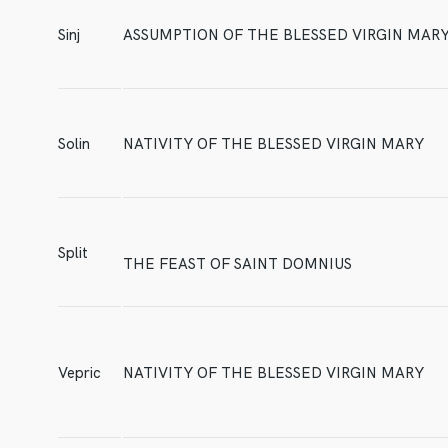
Sinj
ASSUMPTION OF THE BLESSED VIRGIN MAR
Solin
NATIVITY OF THE BLESSED VIRGIN MARY
Split
THE FEAST OF SAINT DOMNIUS
Vepric
NATIVITY OF THE BLESSED VIRGIN MARY