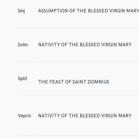
Sinj
ASSUMPTION OF THE BLESSED VIRGIN MAR
Solin
NATIVITY OF THE BLESSED VIRGIN MARY
Split
THE FEAST OF SAINT DOMNIUS
Vepric
NATIVITY OF THE BLESSED VIRGIN MARY