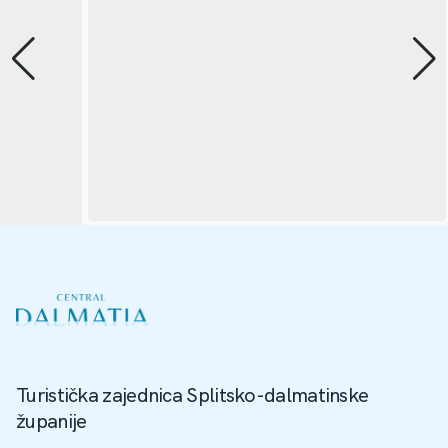
Turistička zajednica Splitsko-dalmatinske
županije