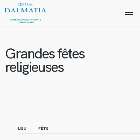
Grandes fêtes
religieuses
LIEU
FÊTE