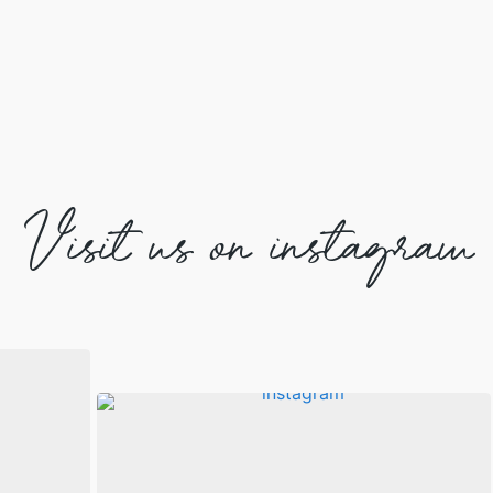
Visit us on instagram