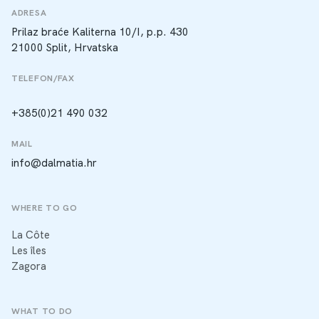
ADRESA
Prilaz braće Kaliterna 10/I, p.p. 430
21000 Split, Hrvatska
TELEFON/FAX
+385(0)21 490 032
MAIL
info@dalmatia.hr
WHERE TO GO
La Côte
Les îles
Zagora
WHAT TO DO