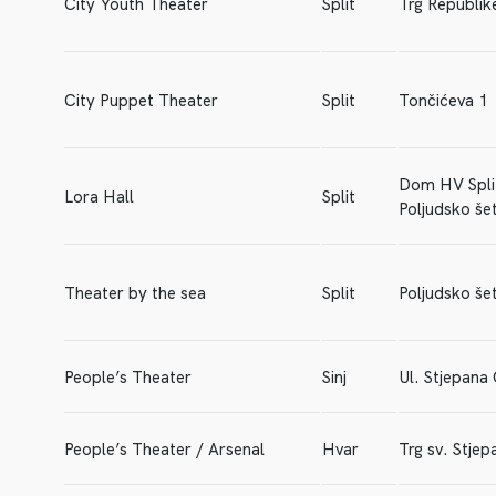
City Youth Theater
Split
Trg Republik
City Puppet Theater
Split
Tončićeva 1
Dom HV Spli
Lora Hall
Split
Poljudsko šet
Theater by the sea
Split
Poljudsko šet
People’s Theater
Sinj
Ul. Stjepana
People’s Theater / Arsenal
Hvar
Trg sv. Stjep