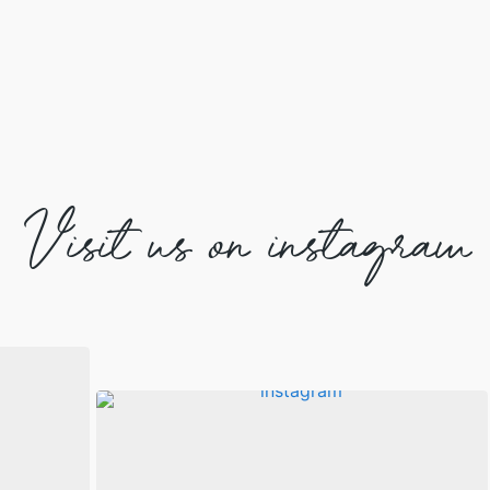
Visit us on instagram