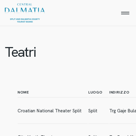
Teatri
NOME
LUOGO
INDIRIZZO
Croatian National Theater Split
Split
Trg Gaje Bul