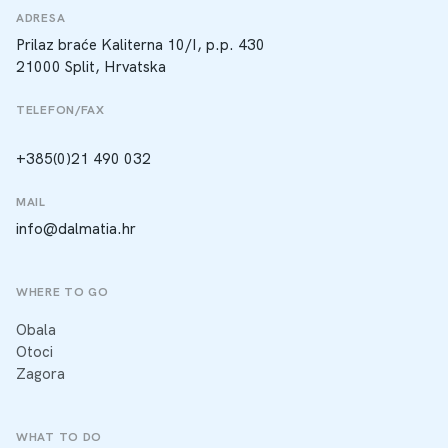
ADRESA
Prilaz braće Kaliterna 10/I, p.p. 430
21000 Split, Hrvatska
TELEFON/FAX
+385(0)21 490 032
MAIL
info@dalmatia.hr
WHERE TO GO
Obala
Otoci
Zagora
WHAT TO DO