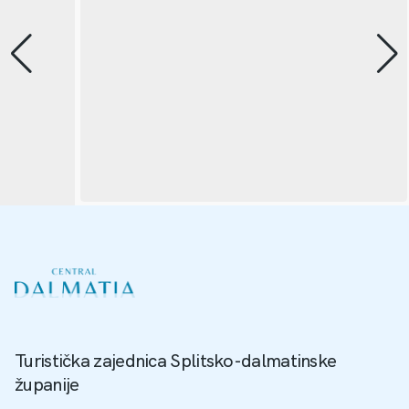
Turistička zajednica Splitsko-dalmatinske
županije