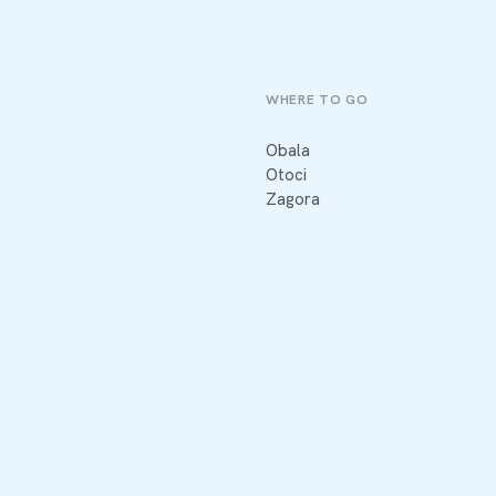
WHERE TO GO
Obala
Otoci
Zagora