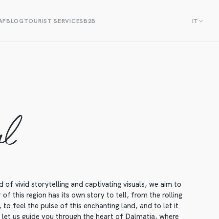
AP
BLOG
TOURIST SERVICES
B2B
IT
al
f vivid storytelling and captivating visuals, we aim to
f this region has its own story to tell, from the rolling
to feel the pulse of this enchanting land, and to let it
, let us guide you through the heart of Dalmatia, where