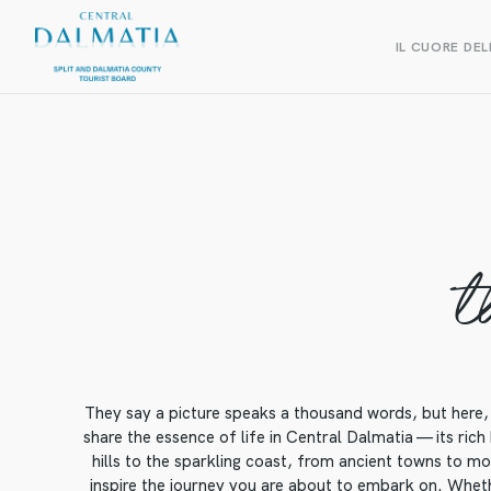
IL CUORE DEL
t
They say a picture speaks a thousand words, but here, 
share the essence of life in Central Dalmatia — its rich
hills to the sparkling coast, from ancient towns to mod
inspire the journey you are about to embark on. Whethe