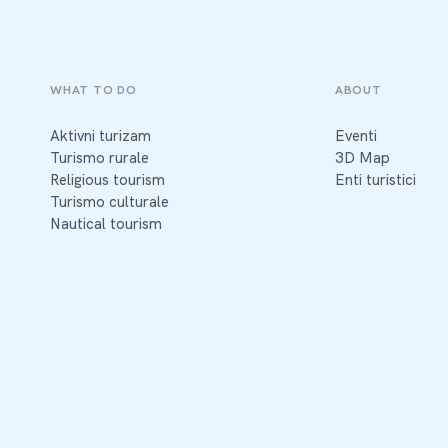
WHAT TO DO
ABOUT
Aktivni turizam
Eventi
Turismo rurale
3D Map
Religious tourism
Enti turistici
Turismo culturale
Nautical tourism