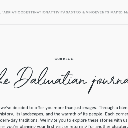
L ‘ADRIATICO
DESTINATION
ATTIVITÀ
GASTRO & VINO
EVENTS MAP
3D M
OUR BLOG
he Dalmatian journ
we’ve decided to offer you more than just images. Through a blend o
 history, its landscapes, and the warmth of its people. Each corner o
ern-day traditions. We invite you to explore these stories with us, 
r you’re planning your first visit or returning for another chapter