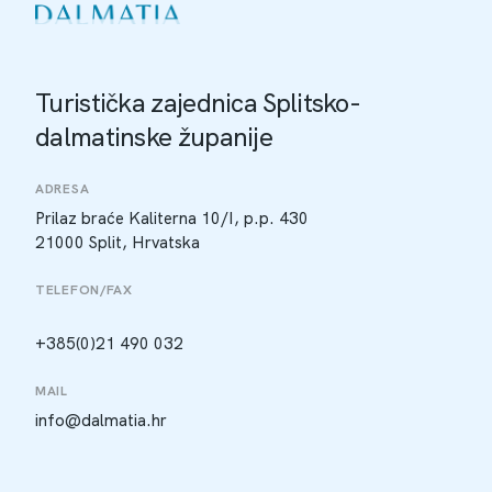
Turistička zajednica Splitsko-
dalmatinske županije
ADRESA
Prilaz braće Kaliterna 10/I, p.p. 430
21000 Split, Hrvatska
TELEFON/FAX
+385(0)21 490 032
MAIL
info@dalmatia.hr