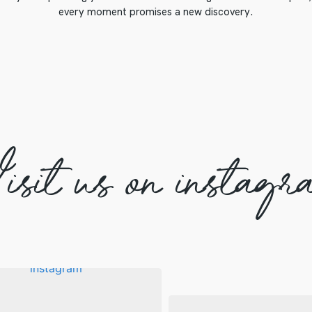
every moment promises a new discovery.
isit us on instagr