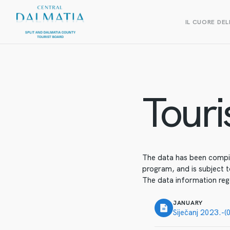
IL CUORE DEL
Touris
The data has been compile
program, and is subject t
The data information reg
JANUARY
Siječanj 2023.-(