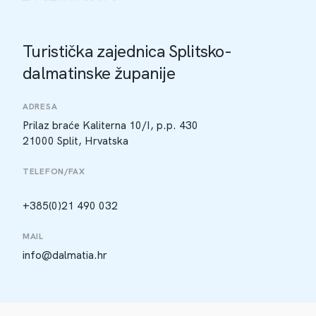
Turistička zajednica Splitsko-
dalmatinske županije
ADRESA
Prilaz braće Kaliterna 10/I, p.p. 430
21000 Split, Hrvatska
TELEFON/FAX
+385(0)21 490 032
MAIL
info@dalmatia.hr