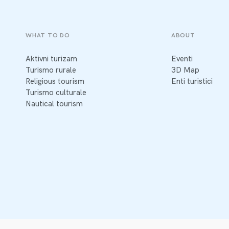
WHAT TO DO
ABOUT
Aktivni turizam
Eventi
Turismo rurale
3D Map
Religious tourism
Enti turistici
Turismo culturale
Nautical tourism