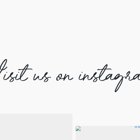
isit us on instagr