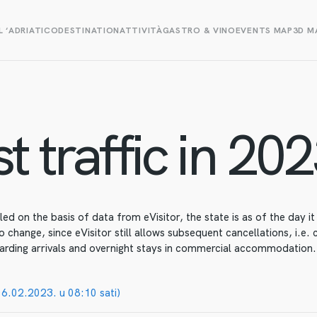
L ‘ADRIATICO
DESTINATION
ATTIVITÀ
GASTRO & VINO
EVENTS MAP
3D M
t traffic in 202
d on the basis of data from eVisitor, the state is as of the day i
o change, since eVisitor still allows subsequent cancellations, i.e.
arding arrivals and overnight stays in commercial accommodation.
06.02.2023. u 08:10 sati)