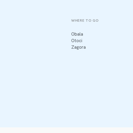
WHERE TO GO
Obala
Otoci
Zagora