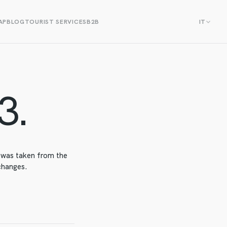
AP
BLOG
TOURIST SERVICES
B2B
IT
3.
t was taken from the
 changes.