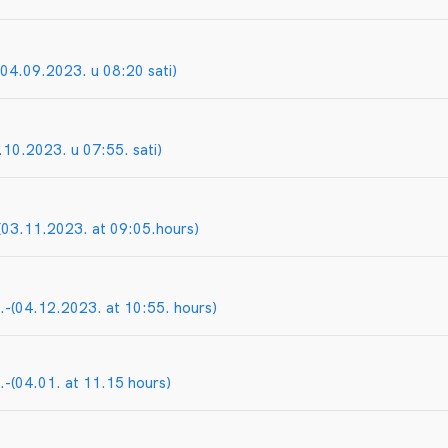
04.09.2023. u 08:20 sati)
.10.2023. u 07:55. sati)
03.11.2023. at 09:05.hours)
-(04.12.2023. at 10:55. hours)
-(04.01. at 11.15 hours)