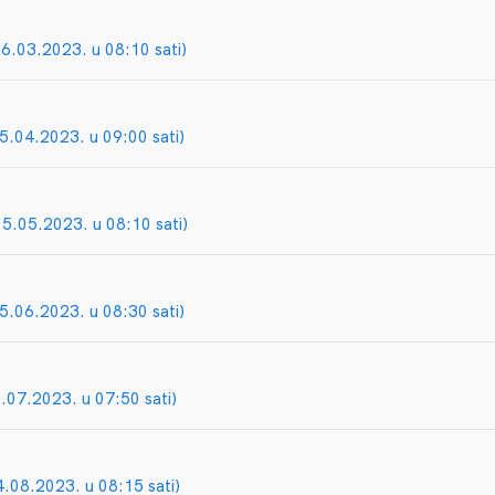
06.03.2023. u 08:10 sati)
5.04.2023. u 09:00 sati)
05.05.2023. u 08:10 sati)
05.06.2023. u 08:30 sati)
5.07.2023. u 07:50 sati)
4.08.2023. u 08:15 sati)