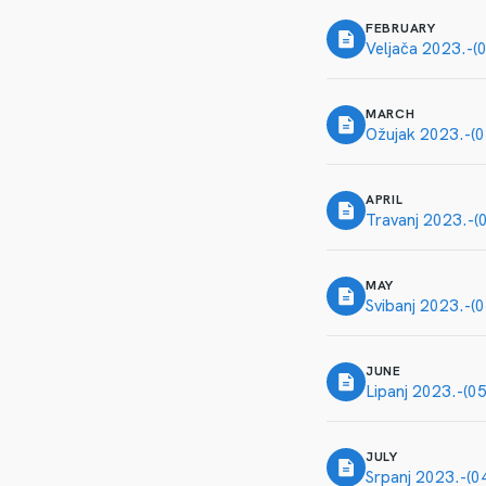
FEBRUARY
Veljača 2023.-(
MARCH
Ožujak 2023.-(0
APRIL
Travanj 2023.-(
MAY
Svibanj 2023.-(
JUNE
Lipanj 2023.-(0
JULY
Srpanj 2023.-(0