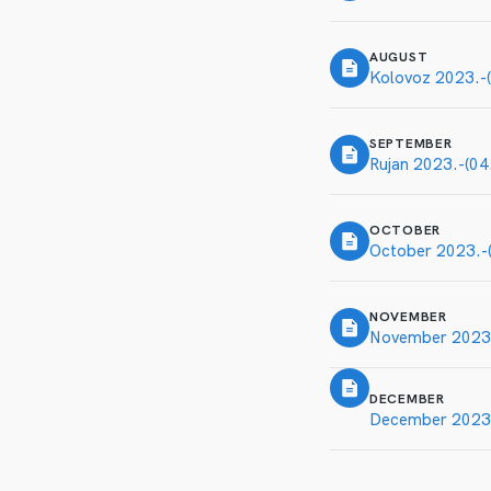
AUGUST
Kolovoz 2023.-(
SEPTEMBER
Rujan 2023.-(04
OCTOBER
October 2023.-(
NOVEMBER
November 2023.
DECEMBER
December 2023.