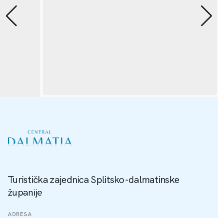
Turistička zajednica Splitsko-dalmatinske
županije
ADRESA