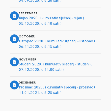
04.09.2020. u 8.20 sati )
SEPTEMBER
Rujan 2020. i kumulativ siječanj – rujan (
05.10.2020. u 8.10 sati )
OCTOBER
Listopad 2020. i kumulativ siječanj – listopad (
06.11.2020. u 8.15 sati )
NOVEMBER
Studeni 2020. i kumulativ siječanj – studeni (
07.12.2020. u 11.00 sati )
DECEMBER
Prosinac 2020. i kumulativ siječanj – prosinac (
11.01.2021. u 8.25 sati )