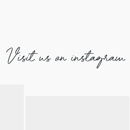
Visit us on instagram