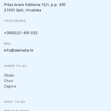
Prilaz braće Kaliterna 10/I, p.p. 430
21000 Split, Hrvatska
TELEFON/FAX
+385(0)21 490 032
MAIL
info@dalmatia.hr
WHERE TO GO
Obala
Otoci
Zagora
WHAT TO DO