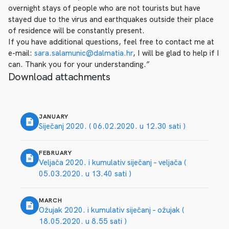
overnight stays of people who are not tourists but have
stayed due to the virus and earthquakes outside their place
of residence will be constantly present.
If you have additional questions, feel free to contact me at
e-mail:
sara.salamunic@dalmatia.hr
, I will be glad to help if I
can. Thank you for your understanding.”
Download attachments
JANUARY
Siječanj 2020. ( 06.02.2020. u 12.30 sati )
FEBRUARY
Veljača 2020. i kumulativ siječanj – veljača (
05.03.2020. u 13.40 sati )
MARCH
Ožujak 2020. i kumulativ siječanj – ožujak (
18.05.2020. u 8.55 sati )