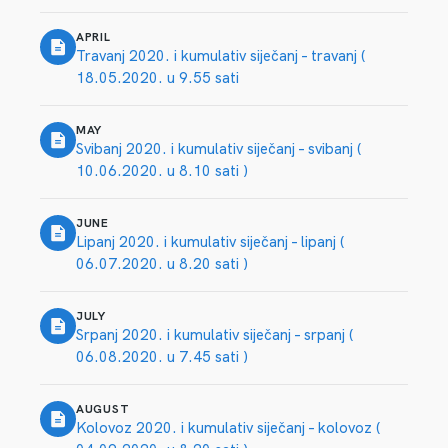
APRIL
Travanj 2020. i kumulativ siječanj – travanj (
18.05.2020. u 9.55 sati
MAY
Svibanj 2020. i kumulativ siječanj – svibanj (
10.06.2020. u 8.10 sati )
JUNE
Lipanj 2020. i kumulativ siječanj – lipanj (
06.07.2020. u 8.20 sati )
JULY
Srpanj 2020. i kumulativ siječanj – srpanj (
06.08.2020. u 7.45 sati )
AUGUST
Kolovoz 2020. i kumulativ siječanj – kolovoz (