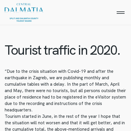
Tourist traffic in 2020.
“Due to the crisis situation with Covid-19 and after the
earthquake in Zagreb, we are publishing monthly and
cumulative tables with a delay. In the part of March, April
and May, there were no tourists, but all persons outside their
place of residence had to be registered in the eVisitor system
due to the recording and instructions of the crisis
headquarters.
Tourism started in June, in the rest of the year I hope that
the situation will not worsen and that it will get better, and in
the cumulative total, the above-mentioned arrivals and