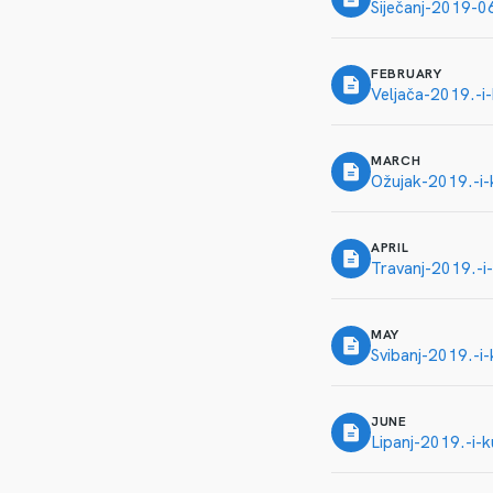
Siječanj-2019-
FEBRUARY
Veljača-2019.-i
MARCH
Ožujak-2019.-i-
APRIL
Travanj-2019.-i-
MAY
Svibanj-2019.-i-
JUNE
Lipanj-2019.-i-k