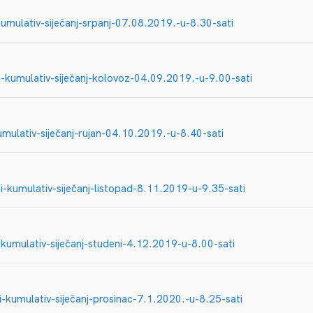
umulativ-siječanj-srpanj-07.08.2019.-u-8.30-sati
-kumulativ-siječanj-kolovoz-04.09.2019.-u-9.00-sati
mulativ-siječanj-rujan-04.10.2019.-u-8.40-sati
-kumulativ-siječanj-listopad-8.11.2019-u-9.35-sati
kumulativ-siječanj-studeni-4.12.2019-u-8.00-sati
-kumulativ-siječanj-prosinac-7.1.2020.-u-8.25-sati