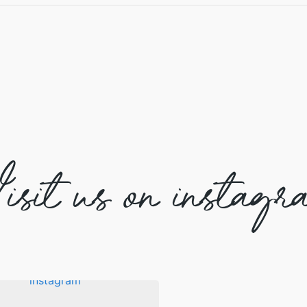
isit us on instagr