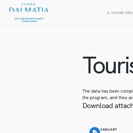
IL CUORE DEL
Touris
The data has been compile
the program, and they are
Download attac
JANUARY