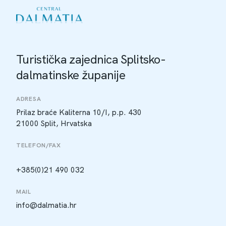
Turistička zajednica Splitsko-
dalmatinske županije
ADRESA
Prilaz braće Kaliterna 10/I, p.p. 430
21000 Split, Hrvatska
TELEFON/FAX
+385(0)21 490 032
MAIL
info@dalmatia.hr