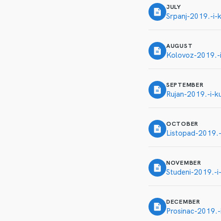
JULY
Srpanj-2019.-i-k
AUGUST
Kolovoz-2019.-i
SEPTEMBER
Rujan-2019.-i-ku
OCTOBER
Listopad-2019.-i
NOVEMBER
Studeni-2019.-i-
DECEMBER
Prosinac-2019.-i