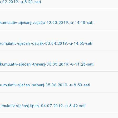
06.02.2019.-u-8.20-sati
-kumulativ-siječanj-veljača-12.03.2019.-u-14.10-sati
kumulativ-siječanj-ožujak-03.04.2019.-u-14.55-sati
kumulativ-siječanj-travanj-03.05.2019.-u-11.25-sati
kumulativ-siječanj-svibanj-05.06.2019.-u-8.50-sati
umulativ-siječanj-lipanj-04.07.2019.-u-8.42-sati