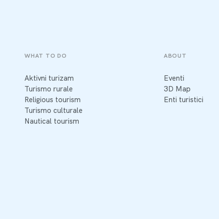
WHAT TO DO
ABOUT
Aktivni turizam
Eventi
Turismo rurale
3D Map
Religious tourism
Enti turistici
Turismo culturale
Nautical tourism