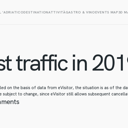
L ‘ADRIATICO
DESTINATION
ATTIVITÀ
GASTRO & VINO
EVENTS MAP
3D M
t traffic in 201
d on the basis of data from eVisitor, the situation is as of the 
 subject to change, since eVisitor still allows subsequent cancellat
hments