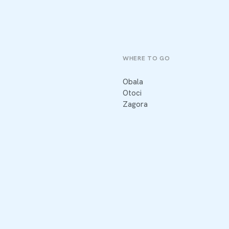
WHERE TO GO
Obala
Otoci
Zagora