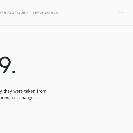
AP
BLOG
TOURIST SERVICES
B2B
IT
9.
day they were taken from
ions, i.e. changes.