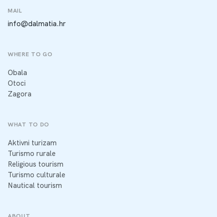
MAIL
info@dalmatia.hr
WHERE TO GO
Obala
Otoci
Zagora
WHAT TO DO
Aktivni turizam
Turismo rurale
Religious tourism
Turismo culturale
Nautical tourism
ABOUT