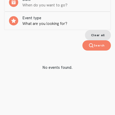
Event type
Clear all
Search
No events found.