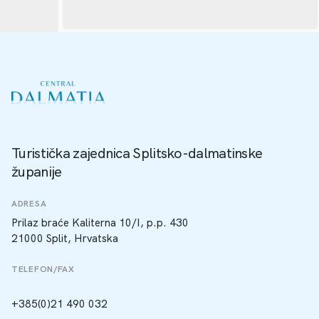
Turistička zajednica Splitsko-dalmatinske
županije
ADRESA
Prilaz braće Kaliterna 10/I, p.p. 430
21000 Split, Hrvatska
TELEFON/FAX
+385(0)21 490 032