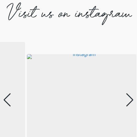
Visit us on instagram