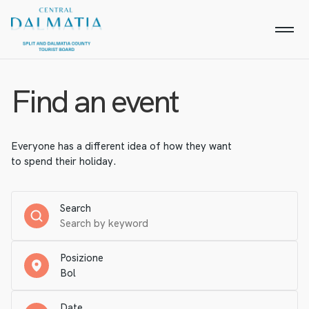
Find an event
Everyone has a different idea of how they want
to spend their holiday.
Search
Posizione
Date