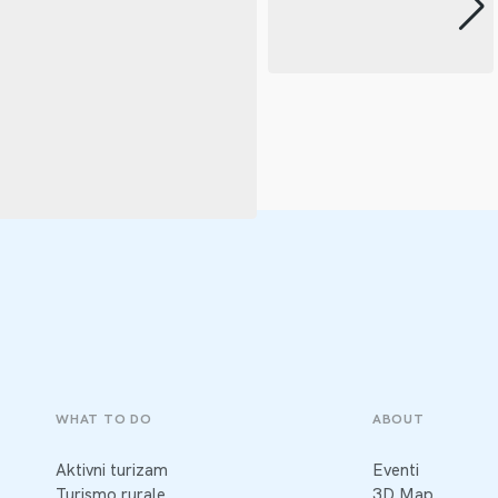
WHAT TO DO
ABOUT
Aktivni turizam
Eventi
Turismo rurale
3D Map