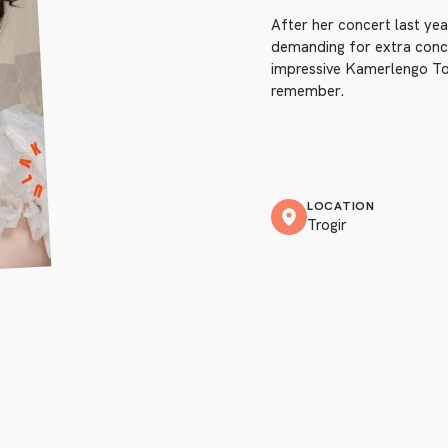
After her concert last ye
demanding for extra concer
impressive Kamerlengo Tow
remember.
LOCATION
Trogir