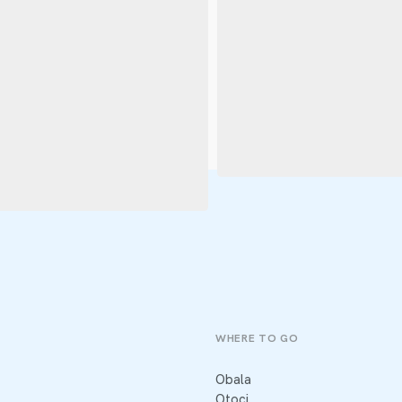
WHERE TO GO
Obala
Otoci