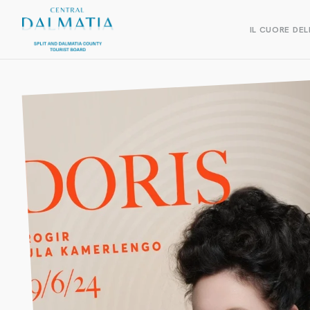
IL CUORE DEL