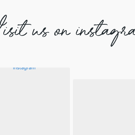
isit us on instagr