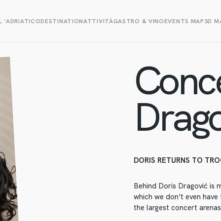
L ‘ADRIATICO
DESTINATION
ATTIVITÀ
GASTRO & VINO
EVENTS MAP
3D M
Conce
Drago
DORIS RETURNS TO TRO
Behind Doris Dragović is 
which we don’t even have t
the largest concert arenas