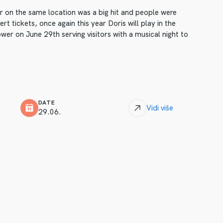
ar on the same location was a big hit and people were
t tickets, once again this year Doris will play in the
er on June 29th serving visitors with a musical night to
DATE
Vidi više
29.06.