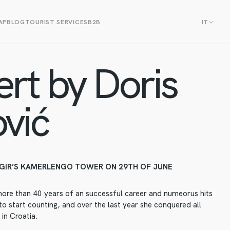
AP
BLOG
TOURIST SERVICES
B2B
IT
rt by Doris
vić
GIR’S KAMERLENGO TOWER ON 29TH OF JUNE
more than 40 years of an successful career and numeorus hits
o start counting, and over the last year she conquered all
 in Croatia.