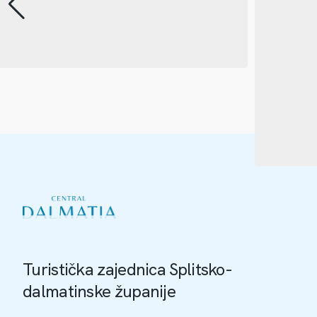
Turistička zajednica Splitsko-
dalmatinske županije