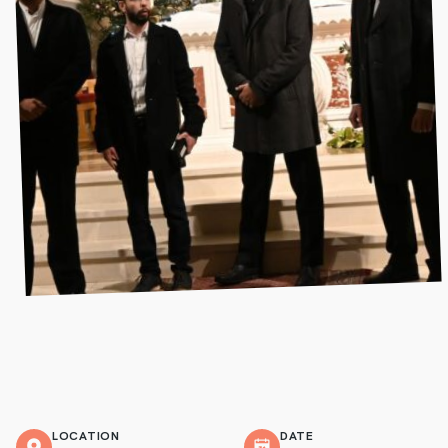
LOCATION
DATE