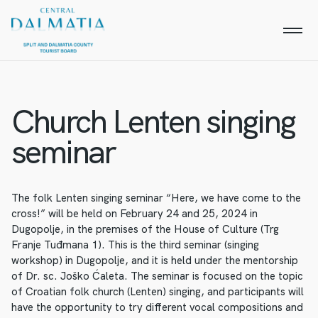
Church Lenten singing
seminar
The folk Lenten singing seminar “Here, we have come to the
cross!” will be held on February 24 and 25, 2024 in
Dugopolje, in the premises of the House of Culture (Trg
Franje Tuđmana 1). This is the third seminar (singing
workshop) in Dugopolje, and it is held under the mentorship
of Dr. sc. Joško Ćaleta. The seminar is focused on the topic
of Croatian folk church (Lenten) singing, and participants will
have the opportunity to try different vocal compositions and