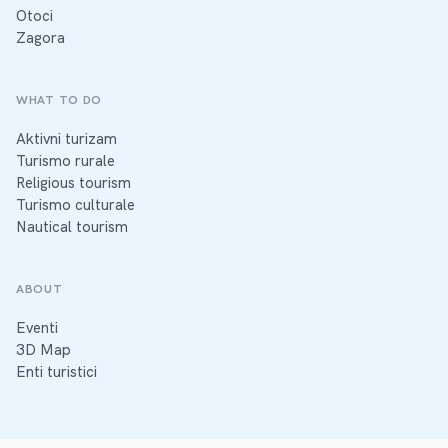
Otoci
Zagora
WHAT TO DO
Aktivni turizam
Turismo rurale
Religious tourism
Turismo culturale
Nautical tourism
ABOUT
Eventi
3D Map
Enti turistici