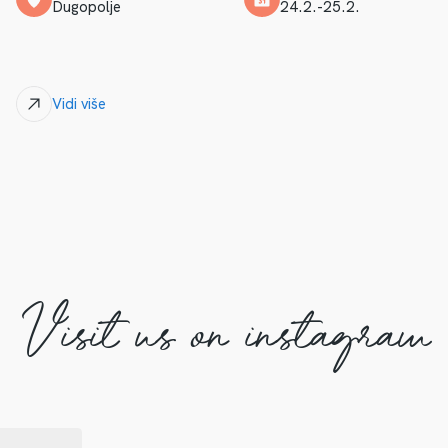
Dugopolje
24.2.-25.2.
Vidi više
Visit us on instagram