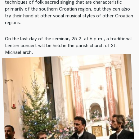
techniques of folk sacred singing that are characteristic
primarily of the southern Croatian region, but they can also
try their hand at other vocal musical styles of other Croatian
regions.
On the last day of the seminar, 25.2. at 6 p.m., a traditional
Lenten concert will be held in the parish church of St.
Michael arch.