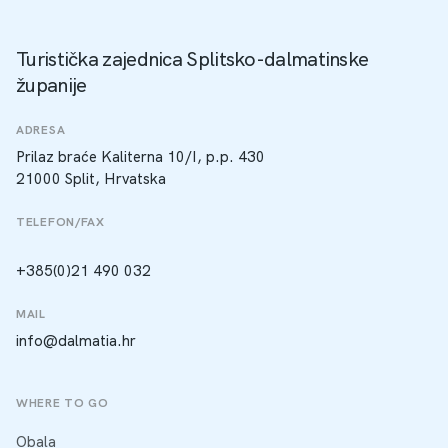
Turistička zajednica Splitsko-dalmatinske
županije
ADRESA
Prilaz braće Kaliterna 10/I, p.p. 430
21000 Split, Hrvatska
TELEFON/FAX
+385(0)21 490 032
MAIL
info@dalmatia.hr
WHERE TO GO
Obala