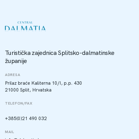
Turistička zajednica Splitsko-dalmatinske
županije
ADRESA
Prilaz braće Kaliterna 10/I, p.p. 430
21000 Split, Hrvatska
TELEFON/FAX
+385(0)21 490 032
MAIL