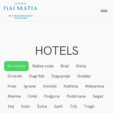
HOTELS
All hotels
Baška voda
Brač
Brela
Drvenik
Dugi Rat
Dugopolje
Gradac
Hvar
Igrane
Imotski
Kaštela
Makarska
Marina
Omiš
Podgora
Podstrana
Seget
Sinj
Solin
Šolta
Split
Trilj
Trogir