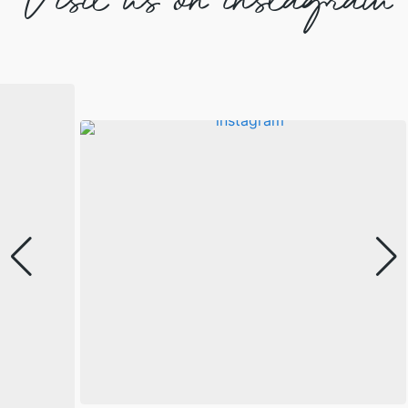
Visit us on instagram