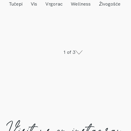
Tučepi
Vis
Vrgorac
Wellness
Živogošće
1 of 3