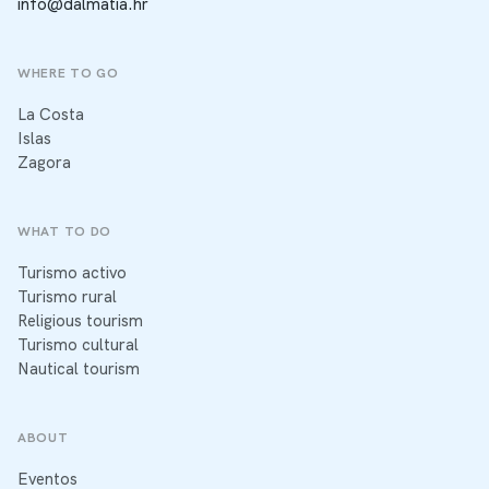
info@dalmatia.hr
WHERE TO GO
La Costa
Islas
Zagora
WHAT TO DO
Turismo activo
Turismo rural
Religious tourism
Turismo cultural
Nautical tourism
ABOUT
Eventos