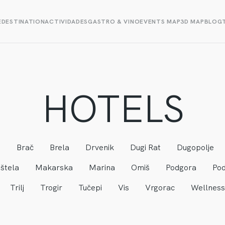
E
DESTINATION
ACTIVIDADES
GASTRO & VINO
EVENTS MAP
3D MAP
BLOG
HOTELS
a
Brač
Brela
Drvenik
Dugi Rat
Dugopolje
štela
Makarska
Marina
Omiš
Podgora
Pod
Trilj
Trogir
Tučepi
Vis
Vrgorac
Wellness