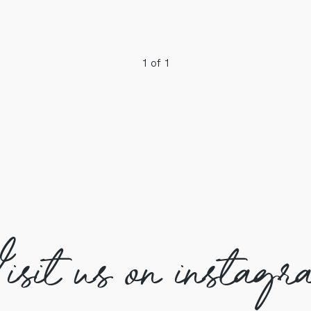
1 of 1
isit us on instagr