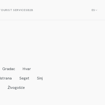
TOURIST SERVICES
B2B
ES
Gradac
Hvar
strana
Seget
Sinj
Živogošće