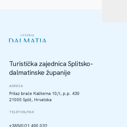
Turistička zajednica Splitsko-
dalmatinske županije
ADRESA
Prilaz braće Kaliterna 10/I, p.p. 430
21000 Split, Hrvatska
TELEFON/FAX
+385(0)21 490 032