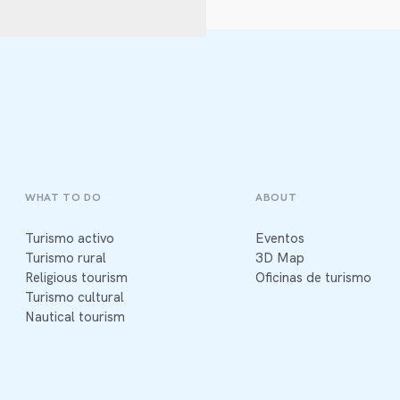
WHAT TO DO
ABOUT
Turismo activo
Eventos
Turismo rural
3D Map
Religious tourism
Oficinas de turismo
Turismo cultural
Nautical tourism