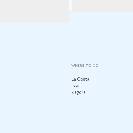
WHERE TO GO
La Costa
Islas
Zagora