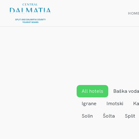
HOM
All hotels
Baška vod
Igrane
Imotski
Ka
Solin
Šolta
Split