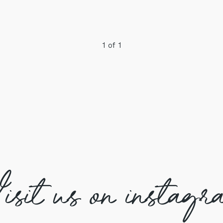
1 of 1
isit us on instagr