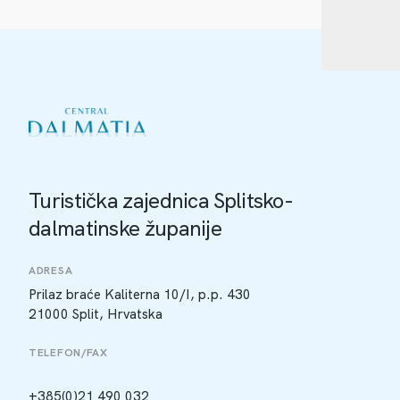
Turistička zajednica Splitsko-
dalmatinske županije
ADRESA
Prilaz braće Kaliterna 10/I, p.p. 430
21000 Split, Hrvatska
TELEFON/FAX
+385(0)21 490 032