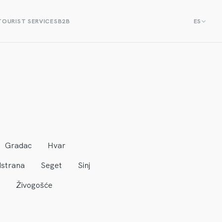
TOURIST SERVICES
B2B
ES
Gradac
Hvar
strana
Seget
Sinj
Živogošće