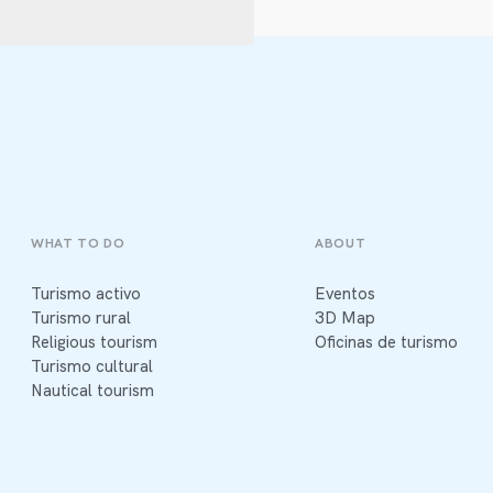
WHAT TO DO
ABOUT
Turismo activo
Eventos
Turismo rural
3D Map
Religious tourism
Oficinas de turismo
Turismo cultural
Nautical tourism