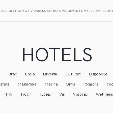
E
DESTINATION
ACTIVIDADES
GASTRO & VINO
EVENTS MAP
3D MAP
BLOG
HOTELS
a
Brač
Brela
Drvenik
Dugi Rat
Dugopolje
štela
Makarska
Marina
Omiš
Podgora
Pod
Trilj
Trogir
Tučepi
Vis
Vrgorac
Wellness