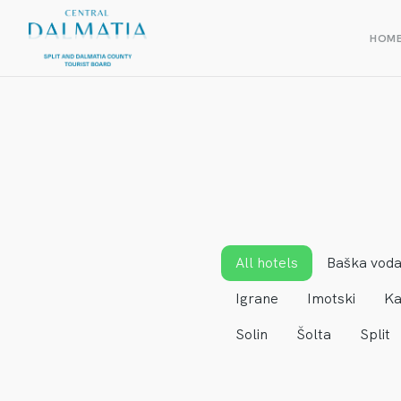
HOM
All hotels
Baška vod
Igrane
Imotski
Ka
Solin
Šolta
Split