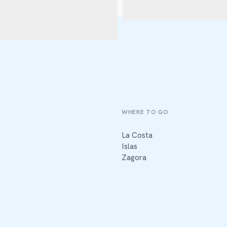
WHERE TO GO
La Costa
Islas
Zagora