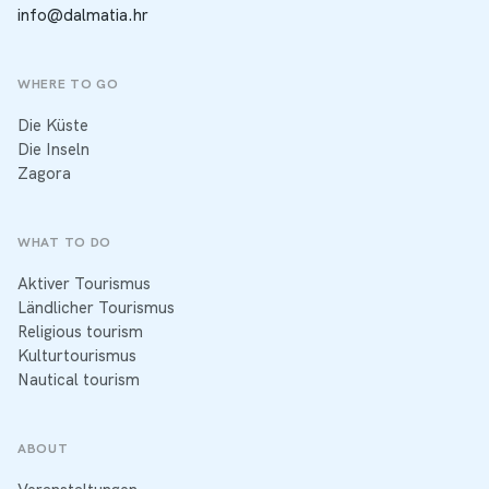
info@dalmatia.hr
WHERE TO GO
Die Küste
Die Inseln
Zagora
WHAT TO DO
Aktiver Tourismus
Ländlicher Tourismus
Religious tourism
Kulturtourismus
Nautical tourism
ABOUT