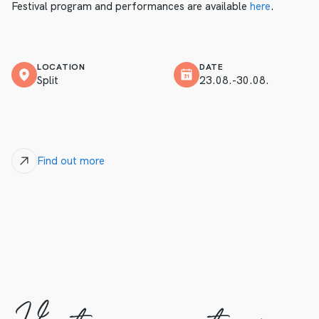
Festival program and performances are available
here
.
LOCATION
DATE
Split
23.08.-30.08.
Find out more