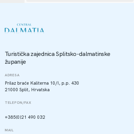
Turistička zajednica Splitsko-dalmatinske
županije
ADRESA
Prilaz braće Kaliterna 10/I, p.p. 430
21000 Split, Hrvatska
TELEFON/FAX
+385(0)21 490 032
MAIL