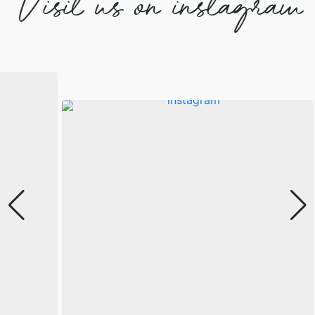
Visit us on instagram