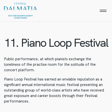
11. Piano Loop Festival
Public performance, at which pianists exchange the
loneliness of the practise room for the solitude of the
concert platform.
Piano Loop Festival has earned an enviable reputation as a
significant annual international music festival presenting an
outstanding group of world-class artists who have received
great exposure and career boosts through their Festival
performances.