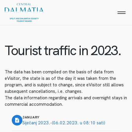
Tourist traffic in 2023.
The data has been compiled on the basis of data from
eVisitor, the state is as of the day it was taken from the
program, and is subject to change, since eVisitor still allows
subsequent cancellations, i.e. changes.
The data information regarding arrivals and overnight stays in
commercial accommodation.
JANUARY
Siječanj 2023.-(06.02.2023. u 08:10 sati)