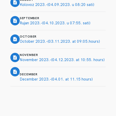
Kolovoz 2023.-(04.09.2023. u 08:20 sati)
SEPTEMBER
Rujan 2023.-(04.10.2023. u 07:55. sati)
OCTOBER
October 2023.-(03.11.2023. at 09:05.hours)
NOVEMBER
November 2023.-(04.12.2023. at 10:55. hours)
DECEMBER
December 2023.-(04.01. at 11.15 hours)