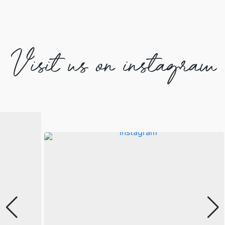
Visit us on instagram