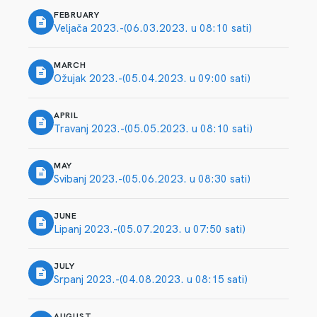
FEBRUARY
Veljača 2023.-(06.03.2023. u 08:10 sati)
MARCH
Ožujak 2023.-(05.04.2023. u 09:00 sati)
APRIL
Travanj 2023.-(05.05.2023. u 08:10 sati)
MAY
Svibanj 2023.-(05.06.2023. u 08:30 sati)
JUNE
Lipanj 2023.-(05.07.2023. u 07:50 sati)
JULY
Srpanj 2023.-(04.08.2023. u 08:15 sati)
AUGUST