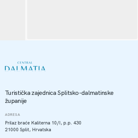
Turistička zajednica Splitsko-dalmatinske
županije
ADRESA
Prilaz braće Kaliterna 10/I, p.p. 430
21000 Split, Hrvatska