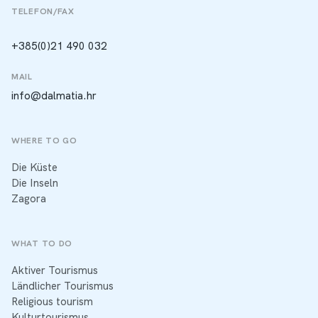
TELEFON/FAX
+385(0)21 490 032
MAIL
info@dalmatia.hr
WHERE TO GO
Die Küste
Die Inseln
Zagora
WHAT TO DO
Aktiver Tourismus
Ländlicher Tourismus
Religious tourism
Kulturtourismus