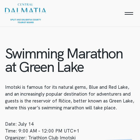
Swimming Marathon
at Green Lake
Imotski is famous for its natural gems, Blue and Red Lake,
and an increasingly popular destination for adventurers and
guests is the reservoir of Ričice, better known as Green Lake,
where this year’s swimming marathon will take place.
Date: July 14
Time: 9:00 AM – 12:00 PM UTC+1
Organizer: Triathlon Club Imotski