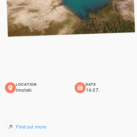
LOCATION
DATE
Imotski
14.07.
Find out more