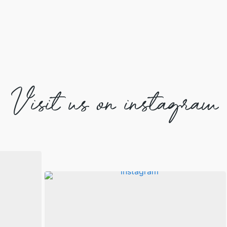
Visit us on instagram