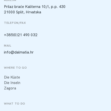
Prilaz braće Kaliterna 10/I, p.p. 430
21000 Split, Hrvatska
TELEFON/FAX
+385(0)21 490 032
MAIL
info@dalmatia.hr
WHERE TO GO
Die Küste
Die Inseln
Zagora
WHAT TO DO