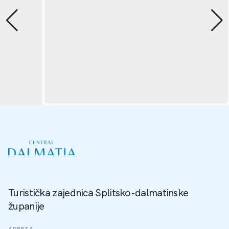
Turistička zajednica Splitsko-dalmatinske
županije
ADRESA