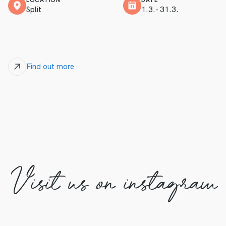
LOCATION
DATE
Split
1.3.- 31.3.
Find out more
Visit us on instagram