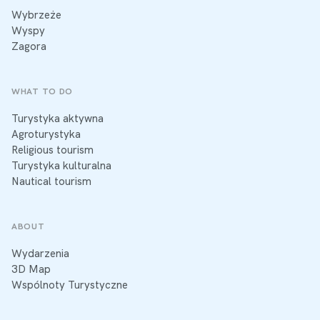
Wybrzeże
Wyspy
Zagora
WHAT TO DO
Turystyka aktywna
Agroturystyka
Religious tourism
Turystyka kulturalna
Nautical tourism
ABOUT
Wydarzenia
3D Map
Wspólnoty Turystyczne