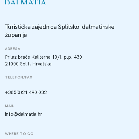
Turistička zajednica Splitsko-dalmatinske
županije
ADRESA
Prilaz braće Kaliterna 10/I, p.p. 430
21000 Split, Hrvatska
TELEFON/FAX
+385(0)21 490 032
MAIL
info@dalmatia.hr
WHERE TO GO