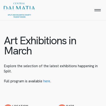
Art Exhibitions in
March
Explore the selection of the latest exhibitions happening in
Split.
Full program is available
here
.