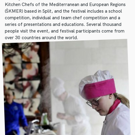
Kitchen Chefs of the Mediterranean and European Regions
(ŠKMER) based in Split, and the festival includes a school
competition, individual and team chef competition and a
series of presentations and educations. Several thousand
people visit the event, and festival participants come from
over 30 countries around the world.