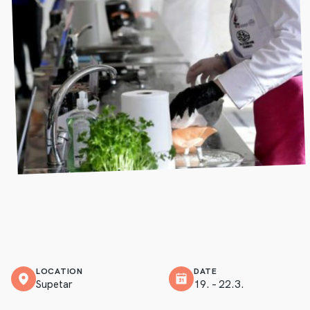
LOCATION
DATE
Supetar
19. – 22.3.