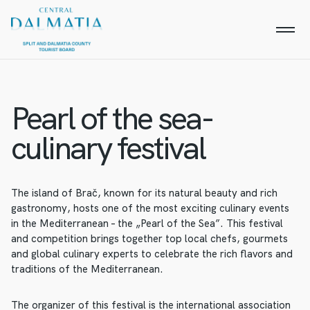
Pearl of the sea-
culinary festival
The island of Brač, known for its natural beauty and rich
gastronomy, hosts one of the most exciting culinary events
in the Mediterranean – the „Pearl of the Sea”. This festival
and competition brings together top local chefs, gourmets
and global culinary experts to celebrate the rich flavors and
traditions of the Mediterranean.
The organizer of this festival is the international association