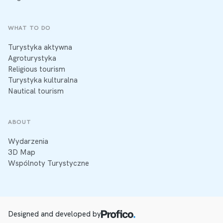
WHAT TO DO
Turystyka aktywna
Agroturystyka
Religious tourism
Turystyka kulturalna
Nautical tourism
ABOUT
Wydarzenia
3D Map
Wspólnoty Turystyczne
Designed and developed by