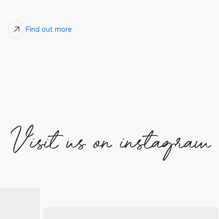
Find out more
Visit us on instagram