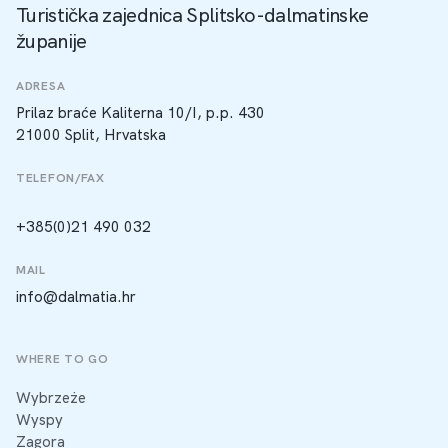
Turistička zajednica Splitsko-dalmatinske
županije
ADRESA
Prilaz braće Kaliterna 10/I, p.p. 430
21000 Split, Hrvatska
TELEFON/FAX
+385(0)21 490 032
MAIL
info@dalmatia.hr
WHERE TO GO
Wybrzeże
Wyspy
Zagora