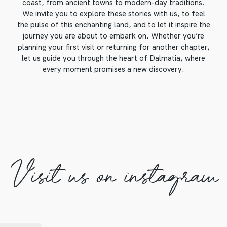
coast, from ancient towns to modern-day traditions.
We invite you to explore these stories with us, to feel
the pulse of this enchanting land, and to let it inspire the
journey you are about to embark on. Whether you’re
planning your first visit or returning for another chapter,
let us guide you through the heart of Dalmatia, where
every moment promises a new discovery.
Visit us on instagram