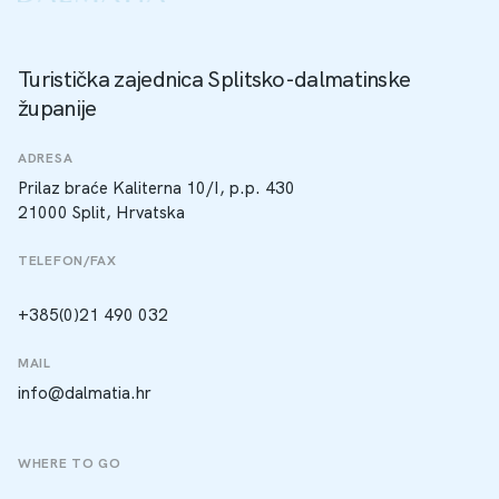
Turistička zajednica Splitsko-dalmatinske
županije
ADRESA
Prilaz braće Kaliterna 10/I, p.p. 430
21000 Split, Hrvatska
TELEFON/FAX
+385(0)21 490 032
MAIL
info@dalmatia.hr
WHERE TO GO