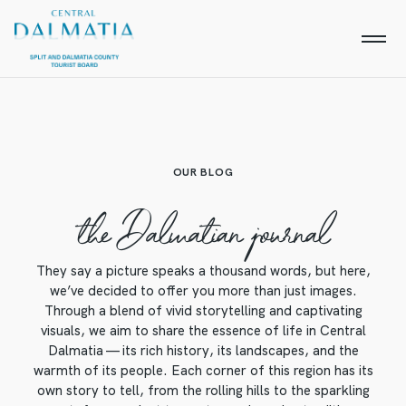
OUR BLOG
the Dalmatian journal
They say a picture speaks a thousand words, but here,
we’ve decided to offer you more than just images.
Through a blend of vivid storytelling and captivating
visuals, we aim to share the essence of life in Central
Dalmatia — its rich history, its landscapes, and the
warmth of its people. Each corner of this region has its
own story to tell, from the rolling hills to the sparkling