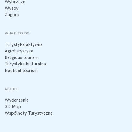
Wybrzeże
Wyspy
Zagora
WHAT TO DO
Turystyka aktywna
Agroturystyka
Religious tourism
Turystyka kulturalna
Nautical tourism
ABOUT
Wydarzenia
3D Map
Wspólnoty Turystyczne