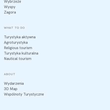
Wybrzeże
Wyspy
Zagora
WHAT TO DO
Turystyka aktywna
Agroturystyka
Religious tourism
Turystyka kulturalna
Nautical tourism
ABOUT
Wydarzenia
3D Map
Wspólnoty Turystyczne