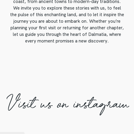
coast, from ancient towns to modern-day traditions.
We invite you to explore these stories with us, to feel
the pulse of this enchanting land, and to let it inspire the
journey you are about to embark on. Whether you’re
planning your first visit or returning for another chapter,
let us guide you through the heart of Dalmatia, where
every moment promises a new discovery.
Visit us on instagram