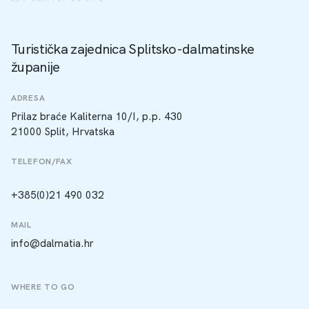
Turistička zajednica Splitsko-dalmatinske
županije
ADRESA
Prilaz braće Kaliterna 10/I, p.p. 430
21000 Split, Hrvatska
TELEFON/FAX
+385(0)21 490 032
MAIL
info@dalmatia.hr
WHERE TO GO