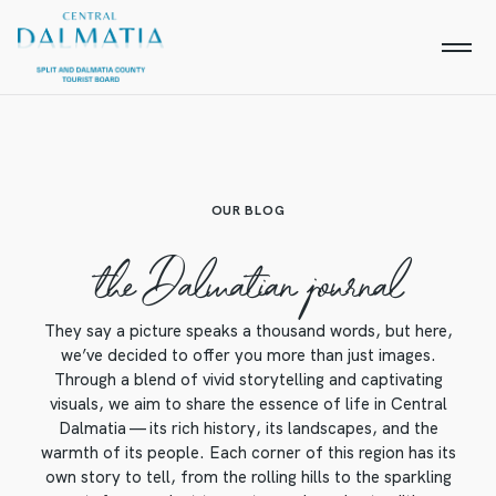
OUR BLOG
the Dalmatian journal
They say a picture speaks a thousand words, but here,
we’ve decided to offer you more than just images.
Through a blend of vivid storytelling and captivating
visuals, we aim to share the essence of life in Central
Dalmatia — its rich history, its landscapes, and the
warmth of its people. Each corner of this region has its
own story to tell, from the rolling hills to the sparkling