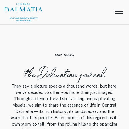
OUR BLOG
the Dalmatian journal
They say a picture speaks a thousand words, but here,
we’ve decided to offer you more than just images.
Through a blend of vivid storytelling and captivating
visuals, we aim to share the essence of life in Central
Dalmatia — its rich history, its landscapes, and the
warmth of its people. Each corner of this region has its
own story to tell, from the rolling hills to the sparkling