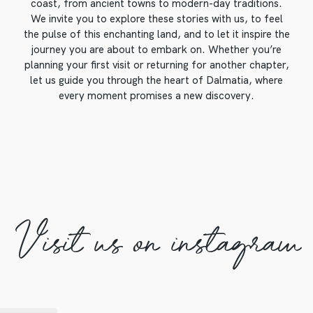
coast, from ancient towns to modern-day traditions.
We invite you to explore these stories with us, to feel
the pulse of this enchanting land, and to let it inspire the
journey you are about to embark on. Whether you’re
planning your first visit or returning for another chapter,
let us guide you through the heart of Dalmatia, where
every moment promises a new discovery.
Visit us on instagram