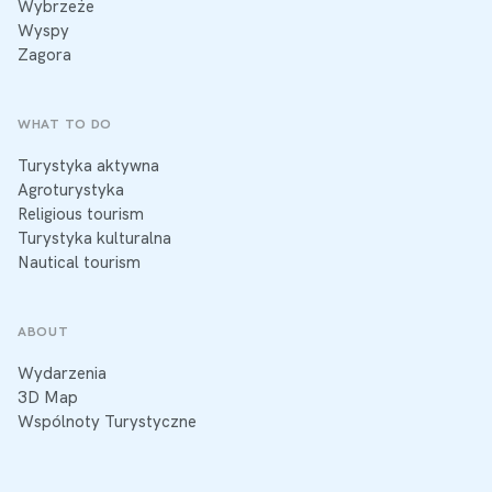
Wybrzeże
Wyspy
Zagora
WHAT TO DO
Turystyka aktywna
Agroturystyka
Religious tourism
Turystyka kulturalna
Nautical tourism
ABOUT
Wydarzenia
3D Map
Wspólnoty Turystyczne