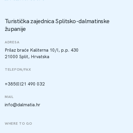
Turistička zajednica Splitsko-dalmatinske
županije
ADRESA
Prilaz braće Kaliterna 10/I, p.p. 430
21000 Split, Hrvatska
TELEFON/FAX
+385(0)21 490 032
MAIL
info@dalmatia.hr
WHERE TO GO