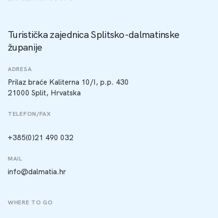
Turistička zajednica Splitsko-dalmatinske
županije
ADRESA
Prilaz braće Kaliterna 10/I, p.p. 430
21000 Split, Hrvatska
TELEFON/FAX
+385(0)21 490 032
MAIL
info@dalmatia.hr
WHERE TO GO