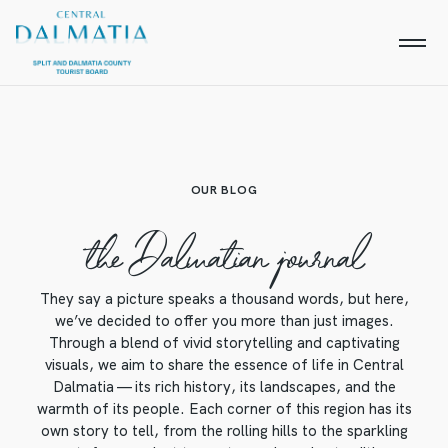
OUR BLOG
the Dalmatian journal
They say a picture speaks a thousand words, but here,
we’ve decided to offer you more than just images.
Through a blend of vivid storytelling and captivating
visuals, we aim to share the essence of life in Central
Dalmatia — its rich history, its landscapes, and the
warmth of its people. Each corner of this region has its
own story to tell, from the rolling hills to the sparkling