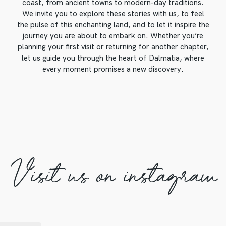
coast, from ancient towns to modern-day traditions.
We invite you to explore these stories with us, to feel
the pulse of this enchanting land, and to let it inspire the
journey you are about to embark on. Whether you’re
planning your first visit or returning for another chapter,
let us guide you through the heart of Dalmatia, where
every moment promises a new discovery.
Visit us on instagram