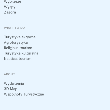
Wybrzeże
Wyspy
Zagora
WHAT TO DO
Turystyka aktywna
Agroturystyka
Religious tourism
Turystyka kulturalna
Nautical tourism
ABOUT
Wydarzenia
3D Map
Wspólnoty Turystyczne