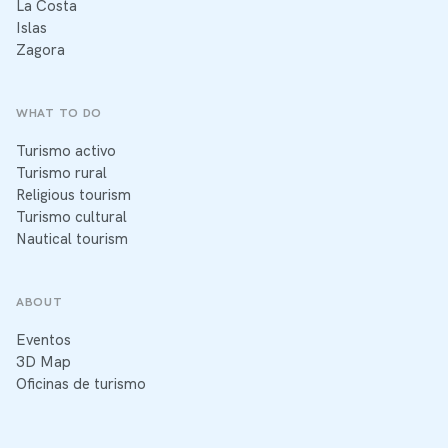
La Costa
Islas
Zagora
WHAT TO DO
Turismo activo
Turismo rural
Religious tourism
Turismo cultural
Nautical tourism
ABOUT
Eventos
3D Map
Oficinas de turismo