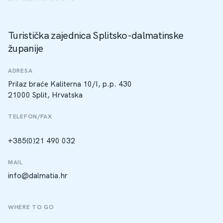
Turistička zajednica Splitsko-dalmatinske
županije
ADRESA
Prilaz braće Kaliterna 10/I, p.p. 430
21000 Split, Hrvatska
TELEFON/FAX
+385(0)21 490 032
MAIL
info@dalmatia.hr
WHERE TO GO