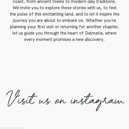
coast, from ancient towns to modern-day traditions.
We invite you to explore these stories with us, to feel
the pulse of this enchanting land, and to let it inspire the
journey you are about to embark on. Whether you’re
planning your first visit or returning for another chapter,
let us guide you through the heart of Dalmatia, where
every moment promises a new discovery.
Visit us on instagram