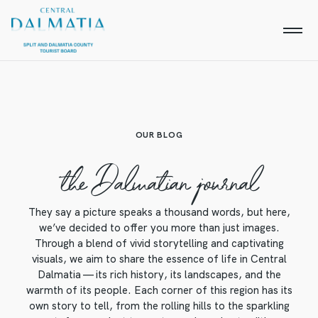
OUR BLOG
the Dalmatian journal
They say a picture speaks a thousand words, but here,
we’ve decided to offer you more than just images.
Through a blend of vivid storytelling and captivating
visuals, we aim to share the essence of life in Central
Dalmatia — its rich history, its landscapes, and the
warmth of its people. Each corner of this region has its
own story to tell, from the rolling hills to the sparkling