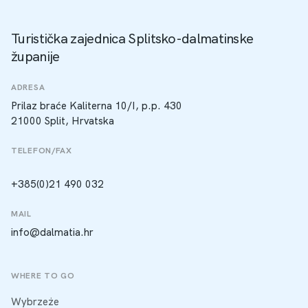
Turistička zajednica Splitsko-dalmatinske
županije
ADRESA
Prilaz braće Kaliterna 10/I, p.p. 430
21000 Split, Hrvatska
TELEFON/FAX
+385(0)21 490 032
MAIL
info@dalmatia.hr
WHERE TO GO
Wybrzeże