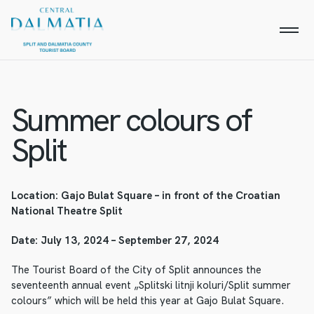
Summer colours of
Split
Location: Gajo Bulat Square – in front of the Croatian
National Theatre Split
Date: July 13, 2024 – September 27, 2024
The Tourist Board of the City of Split announces the
seventeenth annual event „Splitski litnji koluri/Split summer
colours” which will be held this year at Gajo Bulat Square.