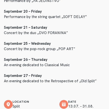
Performance by „FA JEDINSTVO”
September 20 – Friday
Performance by the string quartet „SOFT DELAY”
September 21 – Saturday
Concert by the duo „DVO FORANINA”
September 25 – Wednesday
Concert by the pop-rock group „POP ART”
September 26 – Thursday
An evening dedicated to Classical Music
September 27 – Friday
An evening dedicated to the Retrospective of „Old Split”
LOCATION
DATE
Split
13.07. – 31.08.