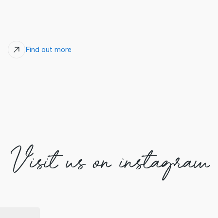
Find out more
Visit us on instagram