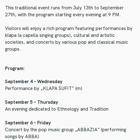
This traditional event runs from July 13th to September
27th, with the program starting every evening at 9 PM.
Visitors will enjoy a rich program featuring performances by
klapa (a capella singing groups), cultural and artistic
societies, and concerts by various pop and classical music
groups.
Program:
September 4 – Wednesday
Performance by „KLAPA ŠUFIT” (m)
September 5 – Thursday
An evening dedicated to Ethnology and Tradition
September 6 – Friday
Concert by the pop music group „ABBAZIA” (performing
songs by ABBA)