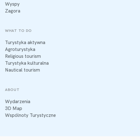
Wyspy
Zagora
WHAT TO DO
Turystyka aktywna
Agroturystyka
Religious tourism
Turystyka kulturalna
Nautical tourism
ABOUT
Wydarzenia
3D Map
Wspólnoty Turystyczne