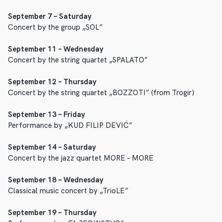
September 7 – Saturday
Concert by the group „SOL”
September 11 – Wednesday
Concert by the string quartet „SPALATO”
September 12 – Thursday
Concert by the string quartet „BOZZOTI” (from Trogir)
September 13 – Friday
Performance by „KUD FILIP DEVIĆ”
September 14 – Saturday
Concert by the jazz quartet MORE – MORE
September 18 – Wednesday
Classical music concert by „TrioLE”
September 19 – Thursday