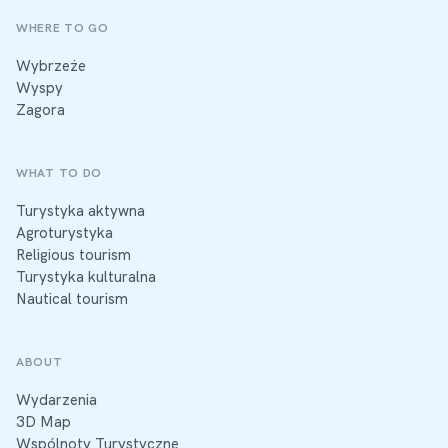
WHERE TO GO
Wybrzeże
Wyspy
Zagora
WHAT TO DO
Turystyka aktywna
Agroturystyka
Religious tourism
Turystyka kulturalna
Nautical tourism
ABOUT
Wydarzenia
3D Map
Wspólnoty Turystyczne