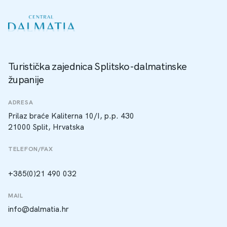
Turistička zajednica Splitsko-dalmatinske
županije
ADRESA
Prilaz braće Kaliterna 10/I, p.p. 430
21000 Split, Hrvatska
TELEFON/FAX
+385(0)21 490 032
MAIL
info@dalmatia.hr