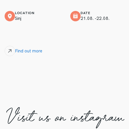
LOCATION
DATE
Sinj
21.08. -22.08.
Find out more
Visit us on instagram