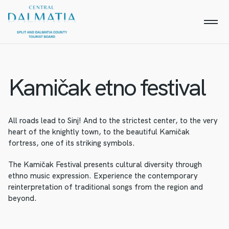
Kamičak etno festival
All roads lead to Sinj! And to the strictest center, to the very
heart of the knightly town, to the beautiful Kamičak
fortress, one of its striking symbols.
The Kamičak Festival presents cultural diversity through
ethno music expression. Experience the contemporary
reinterpretation of traditional songs from the region and
beyond.