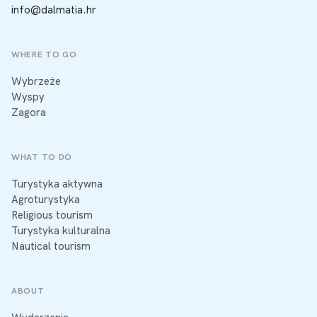
info@dalmatia.hr
WHERE TO GO
Wybrzeże
Wyspy
Zagora
WHAT TO DO
Turystyka aktywna
Agroturystyka
Religious tourism
Turystyka kulturalna
Nautical tourism
ABOUT