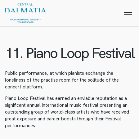
11. Piano Loop Festival
Public performance, at which pianists exchange the
loneliness of the practise room for the solitude of the
concert platform.
Piano Loop Festival has earned an enviable reputation as a
significant annual international music festival presenting an
outstanding group of world-class artists who have received
great exposure and career boosts through their Festival
performances.