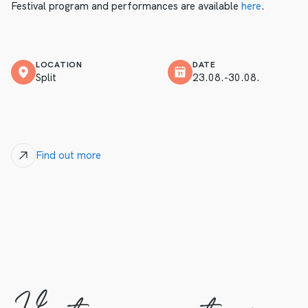
Festival program and performances are available
here
.
LOCATION
DATE
Split
23.08.-30.08.
Find out more