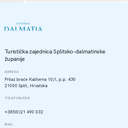
Turistička zajednica Splitsko-dalmatinske
županije
ADRESA
Prilaz braće Kaliterna 10/I, p.p. 430
21000 Split, Hrvatska
TELEFON/FAX
+385(0)21 490 032
MAIL