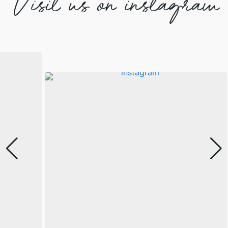
Visit us on instagram