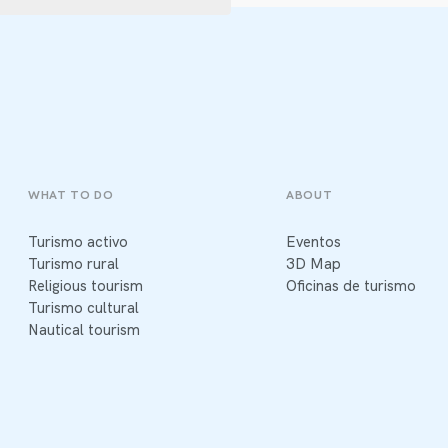
WHAT TO DO
ABOUT
Turismo activo
Eventos
Turismo rural
3D Map
Religious tourism
Oficinas de turismo
Turismo cultural
Nautical tourism