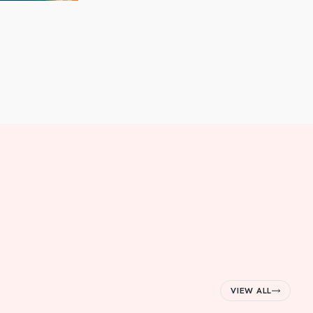
VIEW ALL