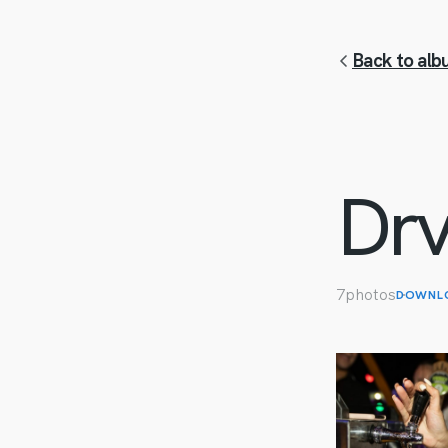
Back to albu
Drv
7
photos
DOWNL