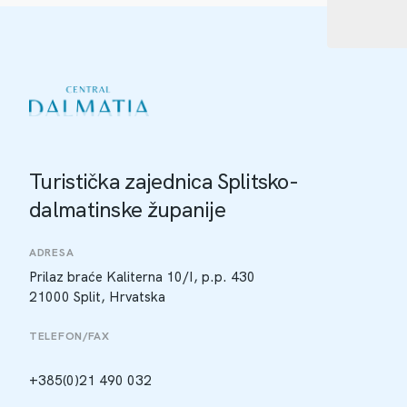
Turistička zajednica Splitsko-
dalmatinske županije
ADRESA
Prilaz braće Kaliterna 10/I, p.p. 430
21000 Split, Hrvatska
TELEFON/FAX
+385(0)21 490 032