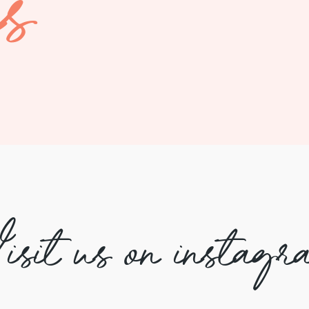
es
isit us on instagr