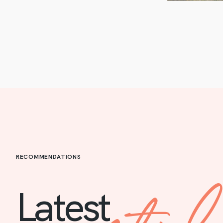
RECOMMENDATIONS
Latest