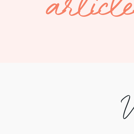
articl
V