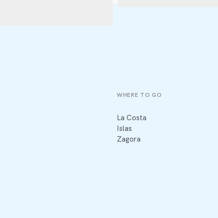
WHERE TO GO
La Costa
Islas
Zagora