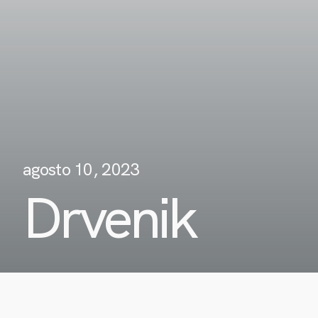
agosto 10, 2023
Drvenik