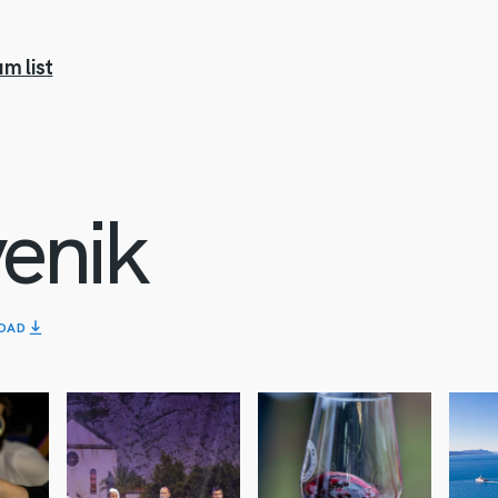
m list
enik
OAD